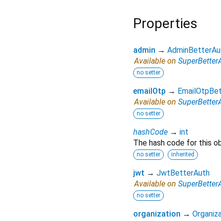
Properties
admin
→
AdminBetterAu
Available on
SuperBetter
no setter
emailOtp
→
EmailOtpBet
Available on
SuperBetter
no setter
hashCode
→
int
The hash code for this ob
no setter
inherited
jwt
→
JwtBetterAuth
Available on
SuperBetter
no setter
organization
→
Organiza