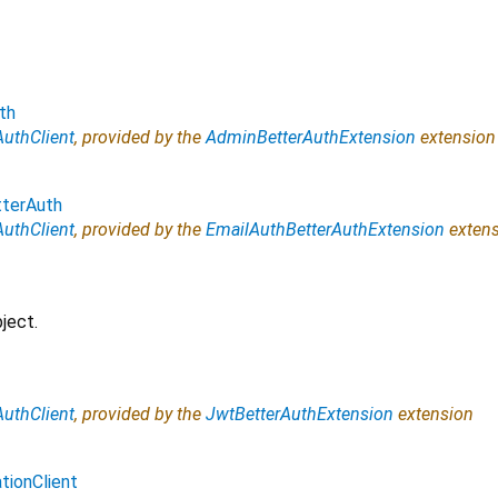
th
AuthClient
, provided by the
AdminBetterAuthExtension
extension
terAuth
AuthClient
, provided by the
EmailAuthBetterAuthExtension
extens
ject.
AuthClient
, provided by the
JwtBetterAuthExtension
extension
tionClient