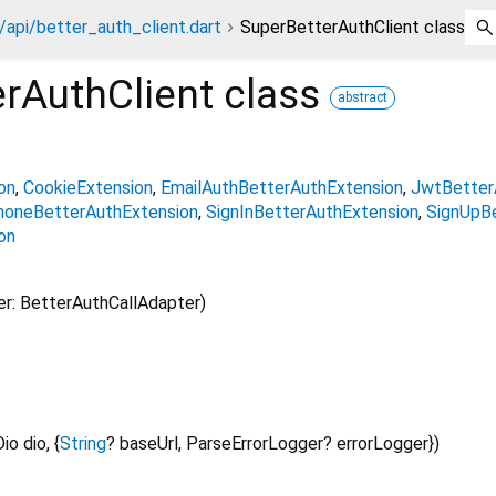
/api/better_auth_client.dart
SuperBetterAuthClient class
rAuthClient
class
abstract
on
CookieExtension
EmailAuthBetterAuthExtension
JwtBetter
honeBetterAuthExtension
SignInBetterAuthExtension
SignUpB
on
r: BetterAuthCallAdapter)
Dio
dio
, {
String
?
baseUrl
,
ParseErrorLogger?
errorLogger
})