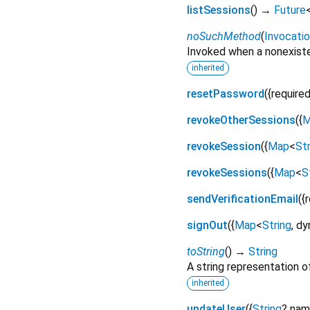
listSessions
(
)
→
Future
noSuchMethod
(
Invocati
Invoked when a nonexiste
inherited
resetPassword
(
{
require
revokeOtherSessions
(
{
M
revokeSession
(
{
Map
<
Str
revokeSessions
(
{
Map
<
S
sendVerificationEmail
(
{
signOut
(
{
Map
<
String
,
dy
toString
(
)
→
String
A string representation of
inherited
updateUser
(
{
String
?
nam