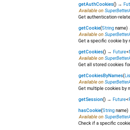
getAuthCookies
(
)
→
Fut
Available on
SuperBetter
Get authentication-relat
getCookie
(
String
name
)
Available on
SuperBetter
Get a specific cookie by 
getCookies
(
)
→
Future
<
Available on
SuperBetter
Get all stored cookies f
getCookiesByNames
(
Li
Available on
SuperBetter
Get multiple cookies by 
getSession
(
)
→
Future
<
hasCookie
(
String
name
)
Available on
SuperBetter
Check if a specific cooki