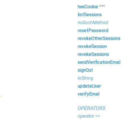
(ext)
hasCookie
listSessions
noSuchMethod
resetPassword
revokeOtherSessions
revokeSession
revokeSessions
sendVerificationEmail
signOut
toString
updateUser
verifyEmail
n
OPERATORS
operator ==