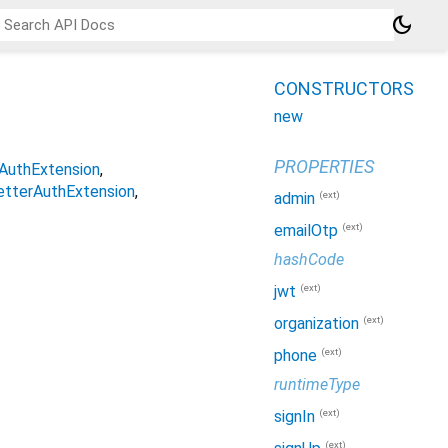
dark_mode
CONSTRUCTORS
new
PROPERTIES
AuthExtension
etterAuthExtension
(ext)
admin
(ext)
emailOtp
hashCode
(ext)
jwt
(ext)
organization
(ext)
phone
runtimeType
(ext)
signIn
(ext)