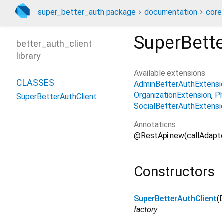
super_better_auth package
documentation
core
SuperBette
better_auth_client
library
Available extensions
CLASSES
AdminBetterAuthExtensi
OrganizationExtension
P
SuperBetterAuthClient
SocialBetterAuthExtensi
Annotations
@RestApi.new(callAdapte
Constructors
SuperBetterAuthClient
(
factory