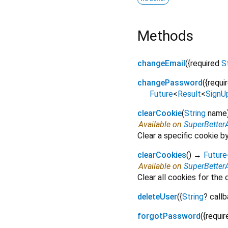
Methods
changeEmail
(
{
required
S
changePassword
(
{
requi
Future
<
Result
<
SignU
clearCookie
(
String
name
Available on
SuperBetter
Clear a specific cookie 
clearCookies
(
)
→
Future
Available on
SuperBetter
Clear all cookies for the
deleteUser
(
{
String
?
call
forgotPassword
(
{
requir