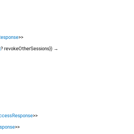
Response
>
>
g
?
revokeOtherSessions
})
→
ccessResponse
>
>
sponse
>
>