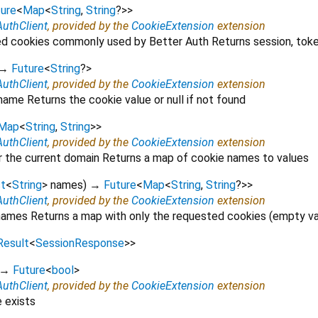
ure
<
Map
<
String
,
String
?
>
>
AuthClient
, provided by the
CookieExtension
extension
ed cookies commonly used by Better Auth Returns session, toke
→
Future
<
String
?
>
AuthClient
, provided by the
CookieExtension
extension
name Returns the cookie value or null if not found
Map
<
String
,
String
>
>
AuthClient
, provided by the
CookieExtension
extension
or the current domain Returns a map of cookie names to values
st
<
String
>
names
)
→
Future
<
Map
<
String
,
String
?
>
>
AuthClient
, provided by the
CookieExtension
extension
names Returns a map with only the requested cookies (empty va
Result
<
SessionResponse
>
>
→
Future
<
bool
>
AuthClient
, provided by the
CookieExtension
extension
e exists