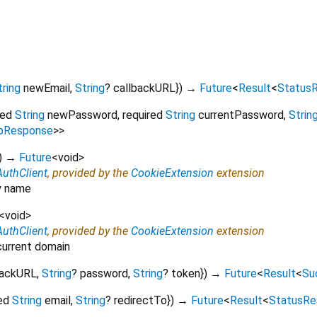
tring
newEmail
,
String
?
callbackURL
})
→
Future
<
Result
<
Status
red
String
newPassword
,
required
String
currentPassword
,
Strin
pResponse
>
>
)
→
Future
<
void
>
AuthClient
, provided by the
CookieExtension
extension
by name
<
void
>
AuthClient
, provided by the
CookieExtension
extension
 current domain
backURL
,
String
?
password
,
String
?
token
})
→
Future
<
Result
<
Su
ed
String
email
,
String
?
redirectTo
})
→
Future
<
Result
<
StatusRe