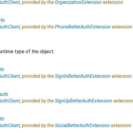
AuthClient
, provided by the
OrganizationExtension
extension
th
AuthClient
, provided by the
PhoneBetterAuthExtension
extension
untime type of the object.
th
AuthClient
, provided by the
SignInBetterAuthExtension
extension
Auth
AuthClient
, provided by the
SignUpBetterAuthExtension
extensio
th
AuthClient
, provided by the
SocialBetterAuthExtension
extension