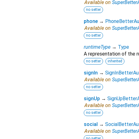
Available on
SuperBetter
no setter
phone
→
PhoneBetterAu
Available on
SuperBetter
no setter
runtimeType
→
Type
A representation of the r
no setter
inherited
signIn
→
SignInBetterAu
Available on
SuperBetter
no setter
signUp
→
SignUpBetter
Available on
SuperBetter
no setter
social
→
SocialBetterAu
Available on
SuperBetter
no setter