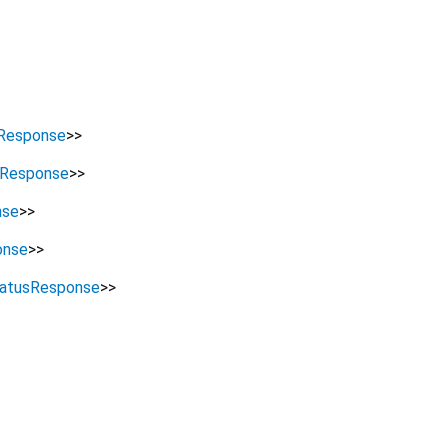
Response
>
>
sResponse
>
>
nse
>
>
onse
>
>
atusResponse
>
>