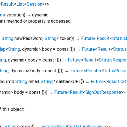
<
Result
<
List
<
Session
>
>
>
on
invocation
)
→ dynamic
nt method or property is accessed.
d
String
newPassword
,
String
?
token
})
→
Future
<
Result
<
Status
ap
<
String
,
dynamic
>
body
=
const {}
})
→
Future
<
Result
<
Statu
ing
,
dynamic
>
body
=
const {}
})
→
Future
<
Result
<
StatusRespo
tring
,
dynamic
>
body
=
const {}
})
→
Future
<
Result
<
StatusResp
required
String
email
,
String
?
callbackURL
})
→
Future
<
Result
<
St
namic
>
body
=
const {}
})
→
Future
<
Result
<
SignOutResponse
>
>
 this object.
e
,
String
?
image
})
→
Future
<
Result
<
StatusResponse
>
>