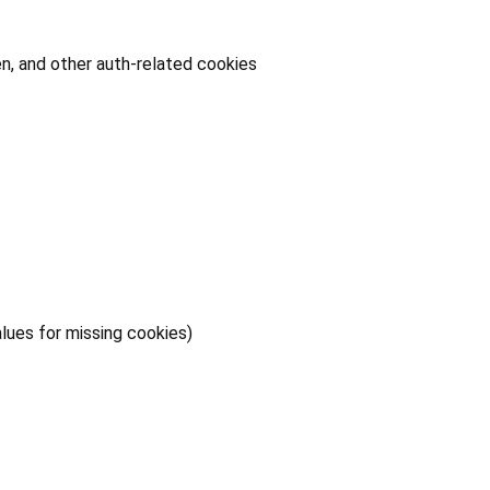
n, and other auth-related cookies
lues for missing cookies)