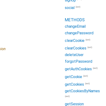
signUp
(ext)
social
METHODS
changeEmail
changePassword
(ext)
clearCookie
(ext)
clearCookies
ion
deleteUser
forgotPassword
(ext)
getAuthCookies
(ext)
getCookie
(ext)
getCookies
getCookiesByNames
(ext)
getSession