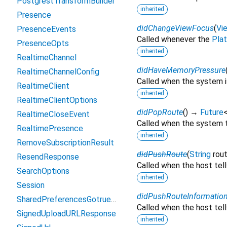
PostgrestTransformBuilder
inherited
Presence
didChangeViewFocus
(
Vi
PresenceEvents
Called whenever the
Pla
PresenceOpts
inherited
RealtimeChannel
didHaveMemoryPressure
RealtimeChannelConfig
Called when the system i
RealtimeClient
inherited
RealtimeClientOptions
didPopRoute
(
)
→
Future
RealtimeCloseEvent
Called when the system t
RealtimePresence
inherited
RemoveSubscriptionResult
didPushRoute
(
String
rou
ResendResponse
Called when the host tell
SearchOptions
inherited
Session
didPushRouteInformatio
SharedPreferencesGotrueAsyncStorage
Called when the host tel
SignedUploadURLResponse
inherited