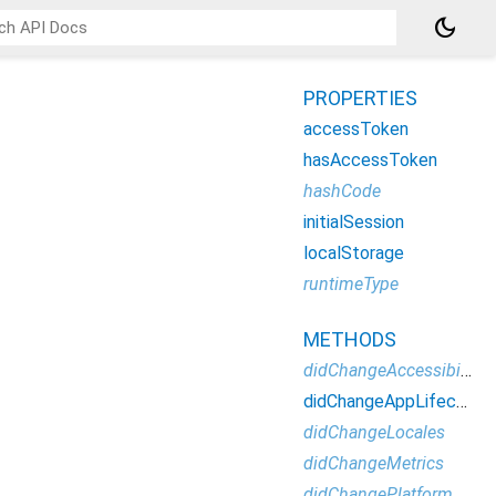
dark_mode
PROPERTIES
accessToken
hasAccessToken
hashCode
initialSession
localStorage
runtimeType
METHODS
didChangeAccessibilityFeatures
didChangeAppLifecycleState
didChangeLocales
didChangeMetrics
didChangePlatformBrightness