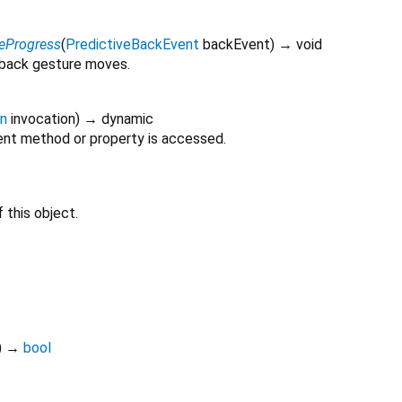
eProgress
(
PredictiveBackEvent
backEvent
)
→ void
 back gesture moves.
on
invocation
)
→ dynamic
nt method or property is accessed.
 this object.
)
→
bool