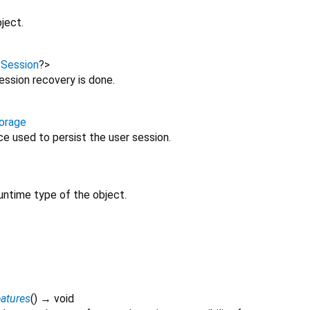
ject.
<
Session
?
>
session recovery is done.
orage
e used to persist the user session.
untime type of the object.
atures
(
)
→ void