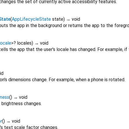
hanges the set of currently active accessibility features.
State
(
AppLifecycleState
state
)
→ void
uts the app in the background or returns the app to the foregr
ocale
>
?
locales
)
→ void
ells the app that the user's locale has changed. For example, i
id
ion's dimensions change. For example, when a phone is rotated.
tness
(
)
→ void
 brightness changes.
r
(
)
→ void
's text scale factor changes.