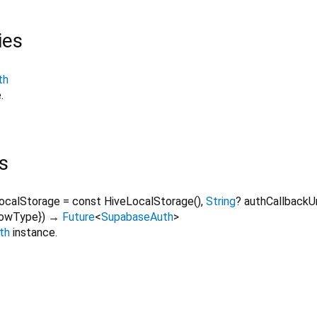
ies
th
.
s
localStorage
=
const HiveLocalStorage()
,
String
?
authCallback
lowType
})
→
Future
<
SupabaseAuth
>
th
instance.
supabase_flutter 1.10.25