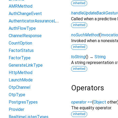
inherited
AMRMethod
handleUpdateBackGestur
AuthChangeEvent
Called when a predictive
AuthenticatorAssuranceLevels
inherited
AuthFlowType
noSuchMethod
(
Invocati
ChannelResponse
Invoked when a nonexiste
CountOption
inherited
FactorStatus
toString
(
)
→
String
FactorType
A string representation of
GenerateLinkType
inherited
HttpMethod
LaunchMode
Operators
OtpChannel
OtpType
PostgresTypes
operator ==
(
Object
other
The equality operator.
Provider
inherited
RealtimeListenTypes