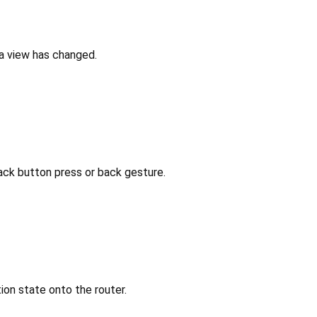
 a view has changed.
ack button press or back gesture.
ion state onto the router.