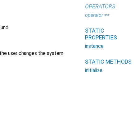
OPERATORS
operator ==
ound.
STATIC
PROPERTIES
instance
f the user changes the system
STATIC METHODS
initialize