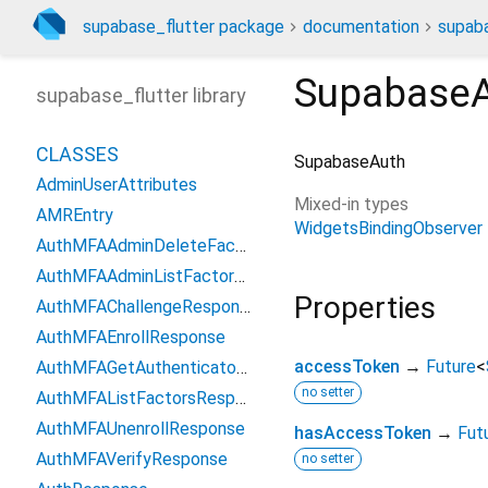
supabase_flutter package
documentation
supaba
Supabase
supabase_flutter library
CLASSES
SupabaseAuth
AdminUserAttributes
Mixed-in types
AMREntry
WidgetsBindingObserver
AuthMFAAdminDeleteFactorResponse
AuthMFAAdminListFactorsResponse
Properties
AuthMFAChallengeResponse
AuthMFAEnrollResponse
accessToken
→
Future
<
AuthMFAGetAuthenticatorAssuranceLevelResponse
no setter
AuthMFAListFactorsResponse
AuthMFAUnenrollResponse
hasAccessToken
→
Fut
AuthMFAVerifyResponse
no setter