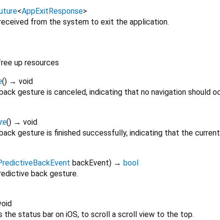
uture
<
AppExitResponse
>
received from the system to exit the application.
free up resources
e
(
)
→ void
back gesture is canceled, indicating that no navigation should oc
re
(
)
→ void
back gesture is finished successfully, indicating that the curre
PredictiveBackEvent
backEvent
)
→
bool
predictive back gesture.
oid
the status bar on iOS, to scroll a scroll view to the top.