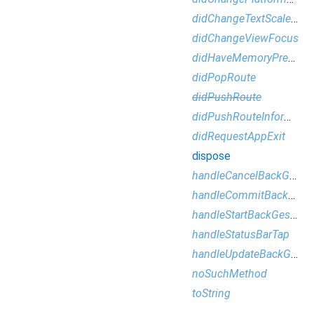
didChangeTextScaleFactor
didChangeViewFocus
didHaveMemoryPressure
didPopRoute
didPushRoute
didPushRouteInformation
didRequestAppExit
dispose
handleCancelBackGesture
handleCommitBackGesture
handleStartBackGesture
handleStatusBarTap
handleUpdateBackGestureProgress
noSuchMethod
toString