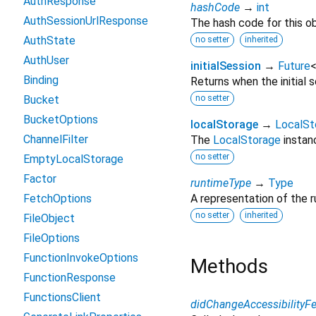
AuthResponse
hashCode
→
int
AuthSessionUrlResponse
The hash code for this ob
AuthState
no setter
inherited
AuthUser
initialSession
→
Future
Binding
Returns when the initial 
Bucket
no setter
BucketOptions
localStorage
→
LocalSt
ChannelFilter
The
LocalStorage
instanc
no setter
EmptyLocalStorage
Factor
runtimeType
→
Type
FetchOptions
A representation of the r
no setter
inherited
FileObject
FileOptions
FunctionInvokeOptions
Methods
FunctionResponse
FunctionsClient
didChangeAccessibilityFe