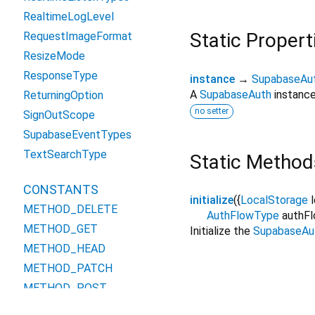
RealtimeLogLevel
Static Propert
RequestImageFormat
ResizeMode
ResponseType
instance
→
SupabaseAu
A
SupabaseAuth
instance
ReturningOption
no setter
SignOutScope
SupabaseEventTypes
TextSearchType
Static Method
CONSTANTS
initialize
(
{
LocalStorage
METHOD_DELETE
AuthFlowType
authF
METHOD_GET
Initialize the
SupabaseAu
METHOD_HEAD
METHOD_PATCH
METHOD_POST
METHOD_PUT