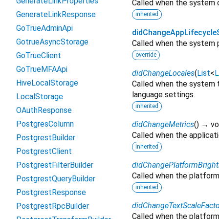
GenerateLinkProperties
Called when the system c
GenerateLinkResponse
inherited
GoTrueAdminApi
didChangeAppLifecycle
GotrueAsyncStorage
Called when the system p
GoTrueClient
override
GoTrueMFAApi
didChangeLocales
(
List
<
L
HiveLocalStorage
Called when the system t
language settings.
LocalStorage
inherited
OAuthResponse
PostgresColumn
didChangeMetrics
(
)
→ vo
Called when the applicat
PostgrestBuilder
inherited
PostgrestClient
PostgrestFilterBuilder
didChangePlatformBrigh
Called when the platform
PostgrestQueryBuilder
inherited
PostgrestResponse
didChangeTextScaleFacto
PostgrestRpcBuilder
Called when the platform