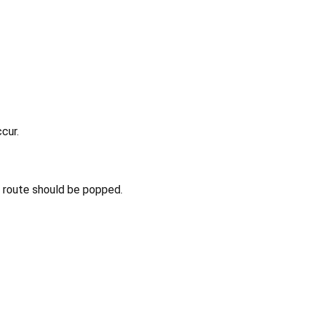
cur.
nt route should be popped.