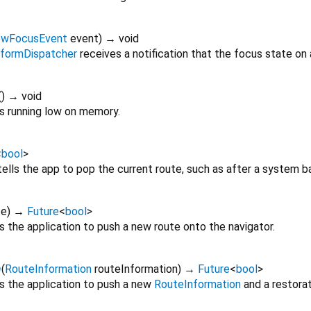
ewFocusEvent
event
)
→ void
tformDispatcher
receives a notification that the focus state on
(
)
→ void
s running low on memory.
<
bool
>
ells the app to pop the current route, such as after a system b
te
)
→
Future
<
bool
>
s the application to push a new route onto the navigator.
n
(
RouteInformation
routeInformation
)
→
Future
<
bool
>
ls the application to push a new
RouteInformation
and a restorat