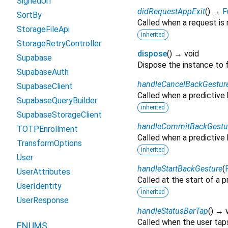
SignedUrl
didRequestAppExit
(
)
→
F
SortBy
Called when a request is 
StorageFileApi
inherited
StorageRetryController
dispose
(
)
→ void
Supabase
Dispose the instance to 
SupabaseAuth
handleCancelBackGestur
SupabaseClient
Called when a predictive 
SupabaseQueryBuilder
inherited
SupabaseStorageClient
handleCommitBackGestu
TOTPEnrollment
Called when a predictive 
TransformOptions
inherited
User
handleStartBackGesture
(
UserAttributes
Called at the start of a 
UserIdentity
inherited
UserResponse
handleStatusBarTap
(
)
→ v
Called when the user taps 
ENUMS