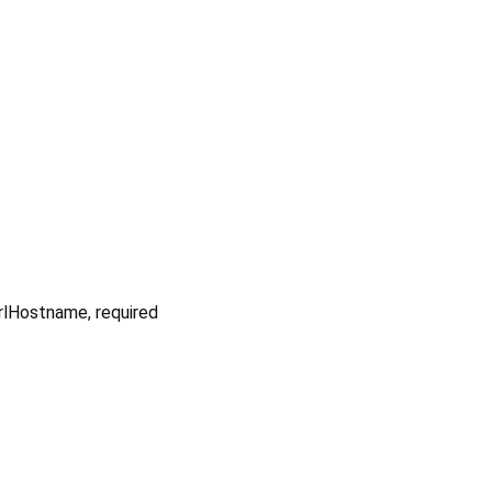
UrlHostname
,
required