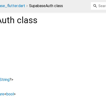
se_flutter.dart
SupabaseAuth class
Auth
class
String
?
>
ure
<
bool
>