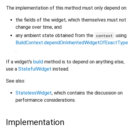
The implementation of this method must only depend on:
the fields of the widget, which themselves must not
change over time, and
any ambient state obtained from the
using
context
BuildContext.dependOnInheritedWidgetOfExactType
.
If a widget's
build
method is to depend on anything else,
use a
StatefulWidget
instead.
See also:
StatelessWidget
, which contains the discussion on
performance considerations.
Implementation