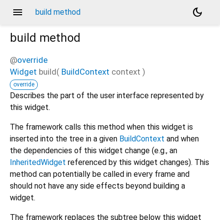
menu
dark_mode
build method
build
method
@
override
Widget
build
(
BuildContext
context
)
override
Describes the part of the user interface represented by
this widget.
The framework calls this method when this widget is
inserted into the tree in a given
BuildContext
and when
the dependencies of this widget change (e.g., an
InheritedWidget
referenced by this widget changes). This
method can potentially be called in every frame and
should not have any side effects beyond building a
widget.
The framework replaces the subtree below this widget