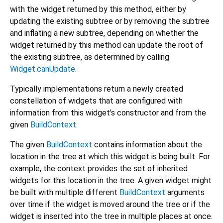
with the widget returned by this method, either by
updating the existing subtree or by removing the subtree
and inflating a new subtree, depending on whether the
widget returned by this method can update the root of
the existing subtree, as determined by calling
Widget.canUpdate
.
Typically implementations return a newly created
constellation of widgets that are configured with
information from this widget's constructor and from the
given
BuildContext
.
The given
BuildContext
contains information about the
location in the tree at which this widget is being built. For
example, the context provides the set of inherited
widgets for this location in the tree. A given widget might
be built with multiple different
BuildContext
arguments
over time if the widget is moved around the tree or if the
widget is inserted into the tree in multiple places at once.