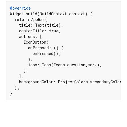
@override
Widget build(BuildContext context) {

return
 AppBar(

    title: Text(title),

    centerTitle: 
true
,

    actions: [

      IconButton(

        onPressed: () {

          onPressed();

        },

        icon: Icon(Icons.question_mark),

      ),

    ],

    backgroundColor: ProjectColors.secondaryColor,

  );

}