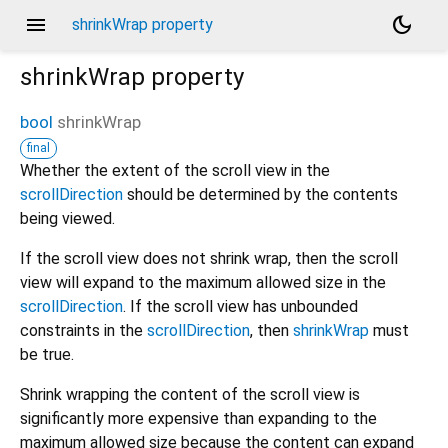
menu
dark_mode
shrinkWrap property
shrinkWrap
property
bool
shrinkWrap
final
Whether the extent of the scroll view in the
scrollDirection
should be determined by the contents
being viewed.
If the scroll view does not shrink wrap, then the scroll
view will expand to the maximum allowed size in the
scrollDirection
. If the scroll view has unbounded
constraints in the
scrollDirection
, then
shrinkWrap
must
be true.
Shrink wrapping the content of the scroll view is
significantly more expensive than expanding to the
maximum allowed size because the content can expand