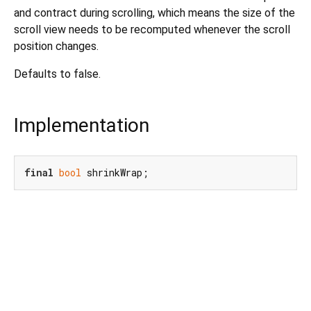
and contract during scrolling, which means the size of the
scroll view needs to be recomputed whenever the scroll
position changes.
Defaults to false.
Implementation
final
bool
 shrinkWrap;