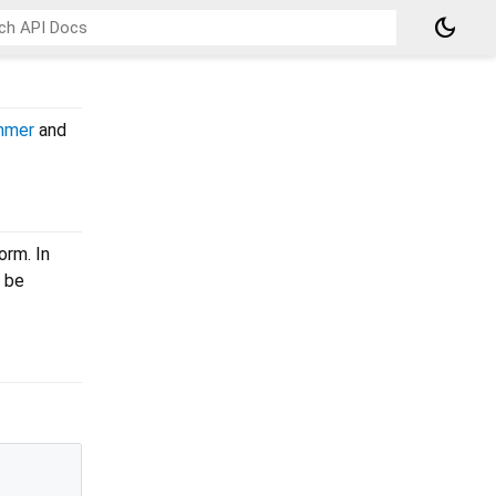
dark_mode
mmer
and
orm. In
 be