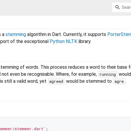
s a
stemming
algorithm in Dart. Currently, it supports
PorterSte
 a port of the exceptional
Python NLTK
library.
stemming of words. This process reduces a word to their base f
l not even be recognisable. Where, for example,
would
running
is still a valid word, yet
would be stemmed to
.
agreed
agre
temmer/stemmer.dart'
;
