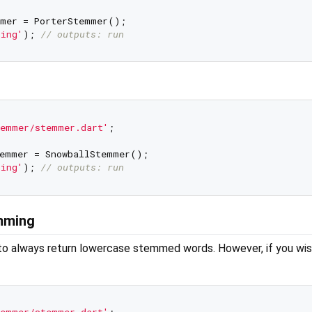
mer = PorterStemmer();

ning'
); 
// outputs: run
temmer/stemmer.dart'
;

emmer = SnowballStemmer();

ning'
); 
// outputs: run
emming
 to always return lowercase stemmed words. However, if you wi