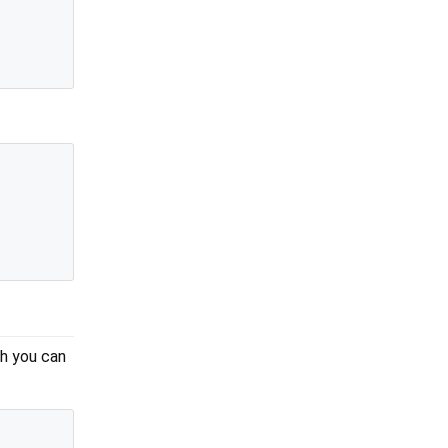
sh you can