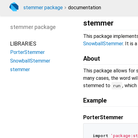
stemmer package
documentation
stemmer
stemmer
package
This package implement
LIBRARIES
SnowballStemmer
. It is
PorterStemmer
About
SnowballStemmer
stemmer
This package allows for 
many cases, the word wil
stemmed to
, which 
run
Example
PorterStemmer
import
'package:s