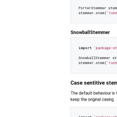
PorterStemmer stem
stemmer.stem(
'run
SnowballStemmer
import
'package:s
SnowballStemmer st
stemmer.stem(
'run
Case sentitive st
The default behaviour is
keep the original casing.