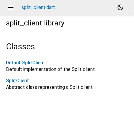
menu
dark_mode
split_client.dart
split_client
library
Classes
DefaultSplitClient
Default implementation of the Split client.
SplitClient
Abstract class representing a Split client.