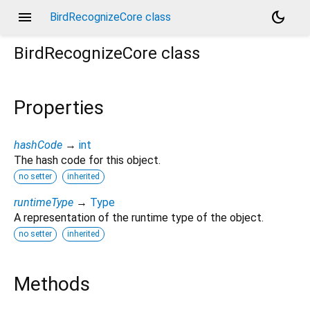
menu
dark_mode
BirdRecognizeCore class
BirdRecognizeCore
class
Properties
hashCode
→
int
The hash code for this object.
no setter
inherited
runtimeType
→
Type
A representation of the runtime type of the object.
no setter
inherited
Methods