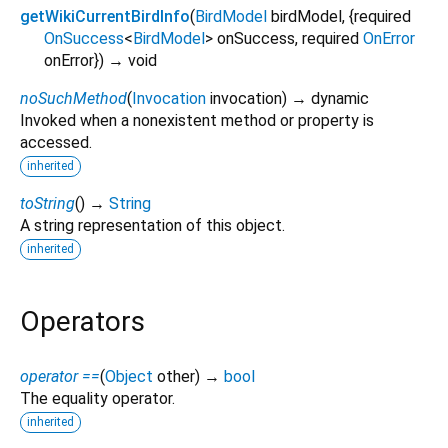
getWikiCurrentBirdInfo
(
BirdModel
birdModel
, {
required
OnSuccess
<
BirdModel
>
onSuccess
,
required
OnError
onError
})
→ void
noSuchMethod
(
Invocation
invocation
)
→ dynamic
Invoked when a nonexistent method or property is
accessed.
inherited
toString
(
)
→
String
A string representation of this object.
inherited
Operators
operator ==
(
Object
other
)
→
bool
The equality operator.
inherited