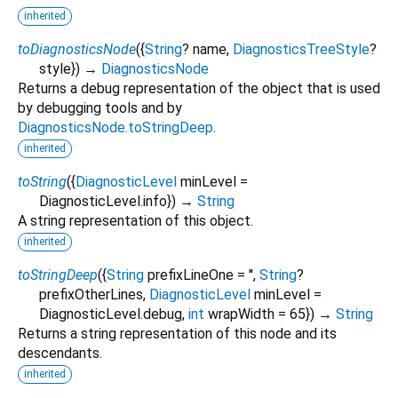
inherited
toDiagnosticsNode
(
{
String
?
name
,
DiagnosticsTreeStyle
?
style
})
→
DiagnosticsNode
Returns a debug representation of the object that is used
by debugging tools and by
DiagnosticsNode.toStringDeep
.
inherited
toString
(
{
DiagnosticLevel
minLevel
=
DiagnosticLevel.info
})
→
String
A string representation of this object.
inherited
toStringDeep
(
{
String
prefixLineOne
=
''
,
String
?
prefixOtherLines
,
DiagnosticLevel
minLevel
=
DiagnosticLevel.debug
,
int
wrapWidth
=
65
})
→
String
Returns a string representation of this node and its
descendants.
inherited