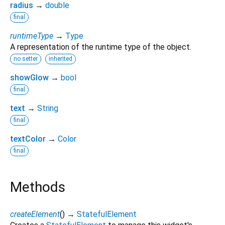
radius
→
double
final
runtimeType
→
Type
A representation of the runtime type of the object.
no setter
inherited
showGlow
→
bool
final
text
→
String
final
textColor
→
Color
final
Methods
createElement
(
)
→
StatefulElement