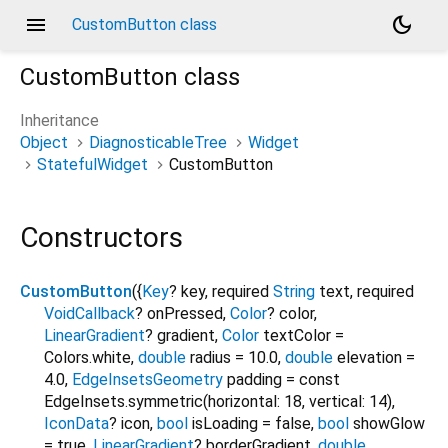
menu
dark_mode
CustomButton class
CustomButton
class
Inheritance
Object
DiagnosticableTree
Widget
StatefulWidget
CustomButton
Constructors
CustomButton
({
Key
?
key
,
required
String
text
,
required
VoidCallback
?
onPressed
,
Color
?
color
,
LinearGradient
?
gradient
,
Color
textColor
=
Colors.white
,
double
radius
=
10.0
,
double
elevation
=
4.0
,
EdgeInsetsGeometry
padding
=
const
EdgeInsets.symmetric(horizontal: 18, vertical: 14)
,
IconData
?
icon
,
bool
isLoading
=
false
,
bool
showGlow
=
true
,
LinearGradient
?
borderGradient
,
double