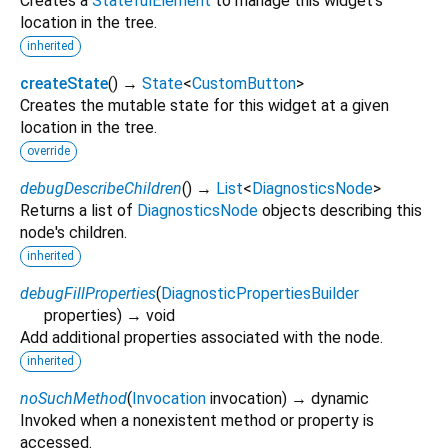
Creates a
StatefulElement
to manage this widget's
location in the tree.
inherited
createState
(
)
→
State
<
CustomButton
>
Creates the mutable state for this widget at a given
location in the tree.
override
debugDescribeChildren
(
)
→
List
<
DiagnosticsNode
>
Returns a list of
DiagnosticsNode
objects describing this
node's children.
inherited
debugFillProperties
(
DiagnosticPropertiesBuilder
properties
)
→ void
Add additional properties associated with the node.
inherited
noSuchMethod
(
Invocation
invocation
)
→ dynamic
Invoked when a nonexistent method or property is
accessed.