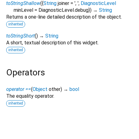
toStringShallow
(
{
String
joiner
=
', '
,
DiagnosticLevel
minLevel
=
DiagnosticLevel.debug
})
→
String
Returns a one-line detailed description of the object.
inherited
toStringShort
(
)
→
String
A short, textual description of this widget.
inherited
Operators
operator ==
(
Object
other
)
→
bool
The equality operator.
inherited
smart_custom_button 0.0.4