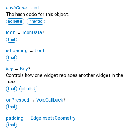
hashCode
→
int
The hash code for this object.
no setter
inherited
icon
→
IconData
?
final
isLoading
→
bool
final
key
→
Key
?
Controls how one widget replaces another widget in the
tree.
final
inherited
onPressed
→
VoidCallback
?
final
padding
→
EdgeInsetsGeometry
final