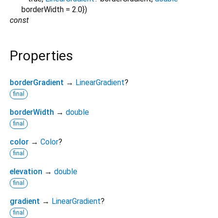
borderWidth
=
2.0
})
const
Properties
borderGradient
→
LinearGradient
?
final
borderWidth
→
double
final
color
→
Color
?
final
elevation
→
double
final
gradient
→
LinearGradient
?
final