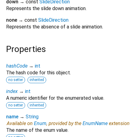
down
→ const
SlideDirection
Represents the slide down animation.
none
→ const
SlideDirection
Represents the absence of a slide animation.
Properties
hashCode
→
int
The hash code for this object.
no setter
inherited
index
→
int
A numeric identifier for the enumerated value.
no setter
inherited
name
→
String
Available on
Enum
, provided by the
EnumName
extension
The name of the enum value.