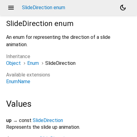
menu
dark_mode
SlideDirection enum
SlideDirection
enum
An enum for representing the direction of a slide
animation.
Inheritance
Object
Enum
SlideDirection
Available extensions
EnumName
Values
up
→ const
SlideDirection
Represents the slide up animation.