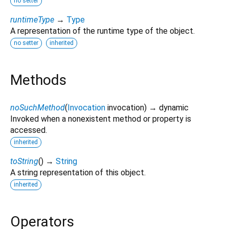
no setter
runtimeType
→
Type
A representation of the runtime type of the object.
no setter
inherited
Methods
noSuchMethod
(
Invocation
invocation
)
→ dynamic
Invoked when a nonexistent method or property is
accessed.
inherited
toString
(
)
→
String
A string representation of this object.
inherited
Operators