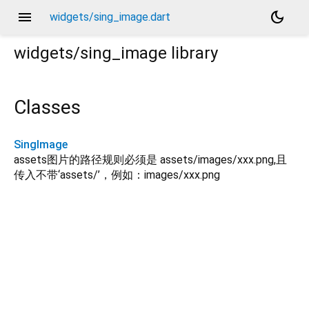
menu
dark_mode
widgets/sing_image.dart
widgets/sing_image
library
Classes
SingImage
assets图片的路径规则必须是 assets/images/xxx.png,且
传入不带‘assets/’，例如：images/xxx.png