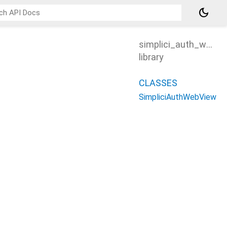
dark_mode
simplici_auth_webvi
library
CLASSES
SimpliciAuthWebView