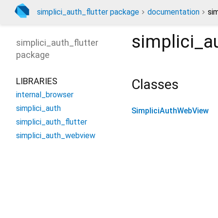
simplici_auth_flutter package
documentation
si
simplici_
simplici_auth_flutter
package
LIBRARIES
Classes
internal_browser
simplici_auth
SimpliciAuthWebView
simplici_auth_flutter
simplici_auth_webview