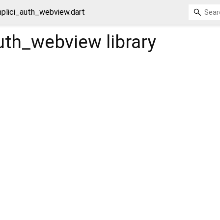
mplici_auth_webview.dart
auth_webview
library