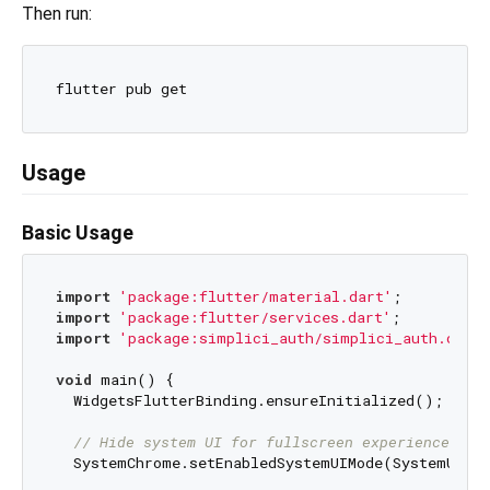
Then run:
Usage
Basic Usage
import
'package:flutter/material.dart'
import
'package:flutter/services.dart'
import
'package:simplici_auth/simplici_auth.dart'
void
 main() {

  WidgetsFlutterBinding.ensureInitialized();

// Hide system UI for fullscreen experience
  SystemChrome.setEnabledSystemUIMode(SystemUiMod