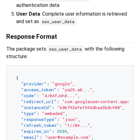
authentication data
User Data
: Complete user information is retrieved
and set as
sso_user_data
Response Format
The package sets
with the following
sso_user_data
structure:
{
"provider"
:
"google"
,
"access_token"
:
"ya29.a0..."
,
"code"
:
"4/0AfJohX..."
,
"redirect_url"
:
"com.googleusercontent.apps...
"instanceId"
:
"686792efe1934dbaa5b8c988"
,
"type"
:
"embeded"
,
"responseType"
:
"json"
,
"refresh_token"
:
"1//04..."
,
"expires_in"
:
3599
,
"email"
:
"user@example.com"
,