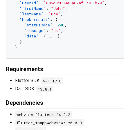
"userId"
:
"686d0c009e6a67af37701b79"
,
"firstName"
:
"John"
,
"lastName"
:
"Doe"
,
"hook_result"
:
{
"statusCode"
:
200
,
"message"
:
"ok"
,
"data"
:
{
 ... 
}
}
}
Requirements
Flutter SDK:
>=1.17.0
Dart SDK:
^3.8.1
Dependencies
webview_flutter: ^4.2.2
flutter_inappwebview: ^6.0.0