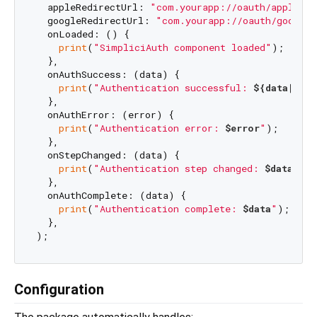
  appleRedirectUrl: 
"com.yourapp://oauth/apple"
,

  googleRedirectUrl: 
"com.yourapp://oauth/google"
  onLoaded: () {

print
(
"SimpliciAuth component loaded"
);

  },

  onAuthSuccess: (data) {

print
(
"Authentication successful: 
${data[
'em
  },

  onAuthError: (error) {

print
(
"Authentication error: 
$error
"
);

  },

  onStepChanged: (data) {

print
(
"Authentication step changed: 
$data
"
);

  },

  onAuthComplete: (data) {

print
(
"Authentication complete: 
$data
"
);

  },

Configuration