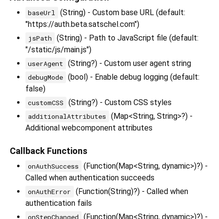
(String) - Custom base URL (default:
baseUrl
"https://auth.beta.satschel.com")
(String) - Path to JavaScript file (default:
jsPath
"/static/js/main.js")
(String?) - Custom user agent string
userAgent
(bool) - Enable debug logging (default:
debugMode
false)
(String?) - Custom CSS styles
customCSS
(Map<String, String>?) -
additionalAttributes
Additional webcomponent attributes
Callback Functions
(Function(Map<String, dynamic>)?) -
onAuthSuccess
Called when authentication succeeds
(Function(String)?) - Called when
onAuthError
authentication fails
(Function(Map<String, dynamic>)?) -
onStepChanged