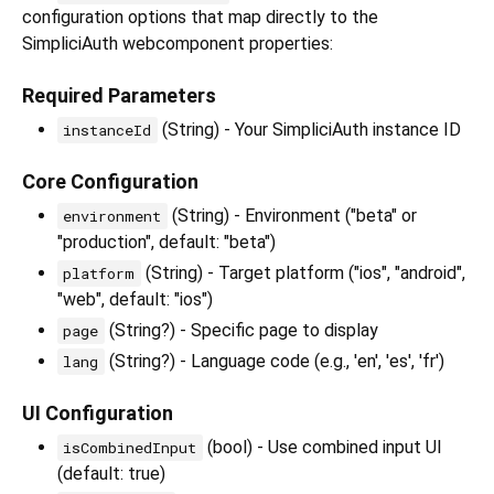
configuration options that map directly to the
SimpliciAuth webcomponent properties:
Required Parameters
(String) - Your SimpliciAuth instance ID
instanceId
Core Configuration
(String) - Environment ("beta" or
environment
"production", default: "beta")
(String) - Target platform ("ios", "android",
platform
"web", default: "ios")
(String?) - Specific page to display
page
(String?) - Language code (e.g., 'en', 'es', 'fr')
lang
UI Configuration
(bool) - Use combined input UI
isCombinedInput
(default: true)