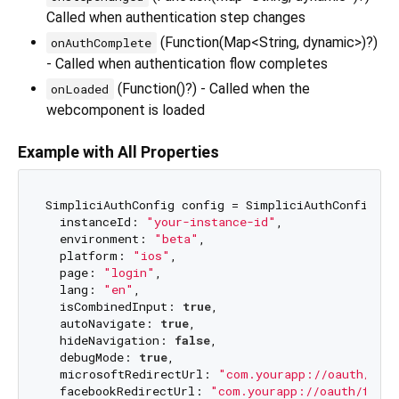
Called when authentication step changes
(Function(Map<String, dynamic>)?)
onAuthComplete
- Called when authentication flow completes
(Function()?) - Called when the
onLoaded
webcomponent is loaded
Example with All Properties
SimpliciAuthConfig config = SimpliciAuthConfig(

  instanceId: 
"your-instance-id"
,

  environment: 
"beta"
,

  platform: 
"ios"
,

  page: 
"login"
,

  lang: 
"en"
,

  isCombinedInput: 
true
,

  autoNavigate: 
true
,

  hideNavigation: 
false
,

  debugMode: 
true
,

  microsoftRedirectUrl: 
"com.yourapp://oauth/mic
  facebookRedirectUrl: 
"com.yourapp://oauth/faceb