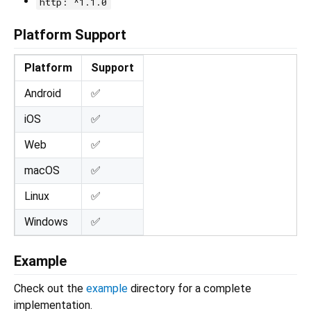
http: ^1.1.0
Platform Support
Platform
Support
Android
✅
iOS
✅
Web
✅
macOS
✅
Linux
✅
Windows
✅
Example
Check out the
example
directory for a complete
implementation.