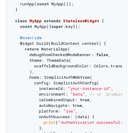
  runApp(
const
 MyApp());

}

class
MyApp
extends
StatelessWidget
{

const
 MyApp({
super
.key});

@override
  Widget build(BuildContext context) {

return
 MaterialApp(

      debugShowCheckedModeBanner: 
false
,

      theme: ThemeData(

        scaffoldBackgroundColor: Colors.transparen
      ),

      home: SimpliciAuthWebView(

        config: SimpliciAuthConfig(

          instanceId: 
"your-instance-id"
,

          environment: 
"beta"
, 
// or "production"
          isCombinedInput: 
true
,

          autoNavigate: 
true
,

          platform: 
"ios"
,

          onAuthSuccess: (data) {

print
(
"Authentication successful: 
$da
          },
