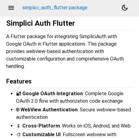
menu
dark_mode
simplici_auth_flutter package
Simplici Auth Flutter
A Flutter package for integrating SimpliciAuth with
Google OAuth in Flutter applications. This package
provides webview-based authentication with
customizable configuration and comprehensive OAuth
handling.
Features
🔐
Google OAuth Integration
: Complete Google
OAuth 2.0 flow with authorization code exchange
🌐
WebView Authentication
: Secure webview-based
authentication
📱
Cross-Platform
: Works on iOS, Android, and Web
🎨
Customizable UI
: Fullscreen webview with