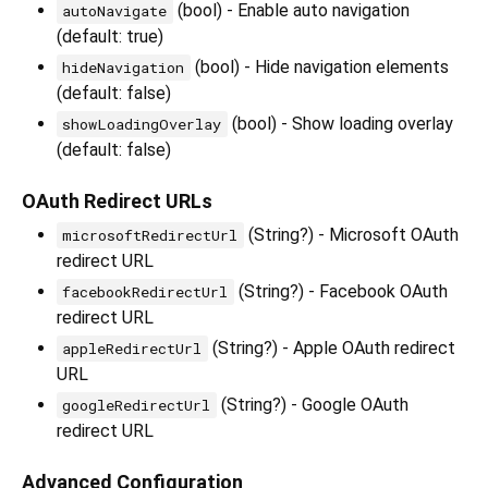
(bool) - Enable auto navigation
autoNavigate
(default: true)
(bool) - Hide navigation elements
hideNavigation
(default: false)
(bool) - Show loading overlay
showLoadingOverlay
(default: false)
OAuth Redirect URLs
(String?) - Microsoft OAuth
microsoftRedirectUrl
redirect URL
(String?) - Facebook OAuth
facebookRedirectUrl
redirect URL
(String?) - Apple OAuth redirect
appleRedirectUrl
URL
(String?) - Google OAuth
googleRedirectUrl
redirect URL
Advanced Configuration