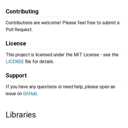
Contributing
Contributions are welcome! Please feel free to submit a
Pull Request.
License
This project is licensed under the MIT License - see the
LICENSE
file for details.
Support
If you have any questions or need help, please open an
issue on
GitHub
.
Libraries