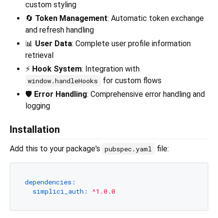
custom styling
🔄
Token Management
: Automatic token exchange
and refresh handling
📊
User Data
: Complete user profile information
retrieval
⚡
Hook System
: Integration with
for custom flows
window.handleHooks
🛡️
Error Handling
: Comprehensive error handling and
logging
Installation
Add this to your package's
file:
pubspec.yaml
dependencies:
simplici_auth:
^1.0.0