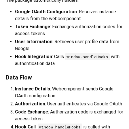
The package automatically handles:
Google OAuth Configuration
: Receives instance
details from the webcomponent
Token Exchange
: Exchanges authorization codes for
access tokens
User Information
: Retrieves user profile data from
Google
Hook Integration
: Calls
with
window.handleHooks
authentication data
Data Flow
Instance Details
: Webcomponent sends Google
OAuth configuration
Authorization
: User authenticates via Google OAuth
Code Exchange
: Authorization code is exchanged for
access token
Hook Call
:
is called with
window.handleHooks