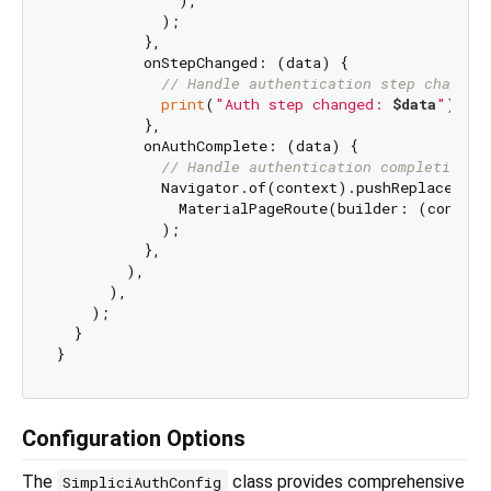
              ),

            );

          },

          onStepChanged: (data) {

// Handle authentication step changes
print
(
"Auth step changed: 
$data
"
);

          },

          onAuthComplete: (data) {

// Handle authentication completion
            Navigator.of(context).pushReplacement(
              MaterialPageRoute(builder: (context
            );

          },

        ),

      ),

    );

  }

Configuration Options
The
class provides comprehensive
SimpliciAuthConfig