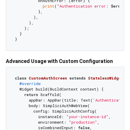
          onAuthError: (error) {

print
(
"Authentication error: 
$error
"
)
          },

        ),

      ),

    );

  }

Advanced Usage with Custom Configuration
class
CustomAuthScreen
extends
StatelessWidget
{

@override
  Widget build(BuildContext context) {

return
 Scaffold(

      appBar: AppBar(title: Text(
'Authentication'
      body: SimpliciAuthWebView(

        config: SimpliciAuthConfig(

          instanceId: 
"your-instance-id"
,

          environment: 
"production"
,

          isCombinedInput: 
false
,
