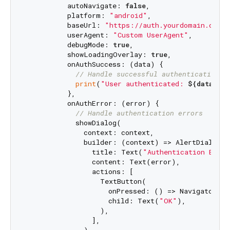
          autoNavigate: 
false
,

          platform: 
"android"
,

          baseUrl: 
"https://auth.yourdomain.com"
,
          userAgent: 
"Custom UserAgent"
,

          debugMode: 
true
,

          showLoadingOverlay: 
true
,

          onAuthSuccess: (data) {

// Handle successful authentication
print
(
"User authenticated: 
${data[
'e
          },

          onAuthError: (error) {

// Handle authentication errors
            showDialog(

              context: context,

              builder: (context) => AlertDialog(

                title: Text(
"Authentication Error
                content: Text(error),

                actions: [

                  TextButton(

                    onPressed: () => Navigator.of
                    child: Text(
"OK"
),

                  ),

                ],
