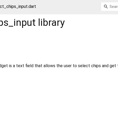
ct_chips_input.dart
ps_input
library
get is a text field that allows the user to select chips and get