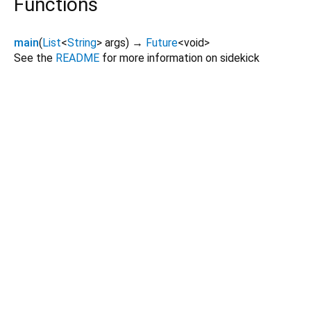
Functions
main
(
List
<
String
>
args
)
→
Future
<
void
>
See the
README
for more information on sidekick