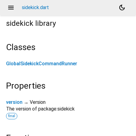
menu
dark_mode
sidekick.dart
sidekick
library
Classes
GlobalSidekickCommandRunner
Properties
version
→ Version
The version of package:sidekick
final