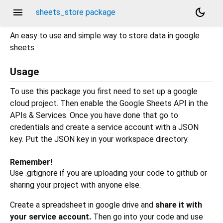
menu
dark_mode
sheets_store package
An easy to use and simple way to store data in google
sheets
Usage
To use this package you first need to set up a google
cloud project. Then enable the Google Sheets API in the
APIs & Services. Once you have done that go to
credentials and create a service account with a JSON
key. Put the JSON key in your workspace directory.
Remember!
Use .gitignore if you are uploading your code to github or
sharing your project with anyone else.
Create a spreadsheet in google drive and
share it with
your service account.
Then go into your code and use