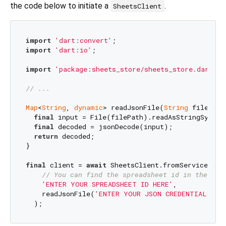
the code below to initiate a
.
SheetsClient
import
'dart:convert'
import
'dart:io'
;

import
'package:sheets_store/sheets_store.dart'
;

// ...
Map
<
String
, 
dynamic
> readJsonFile(
String
 filePath)
final
 input = File(filePath).readAsStringSync();
final
 decoded = jsonDecode(input);

return
 decoded;

}

final
 client = 
await
 SheetsClient.fromServiceAccou
// You can find the spreadsheet id in the url
'ENTER YOUR SPREADSHEET ID HERE'
,

    readJsonFile(
'ENTER YOUR JSON CREDENTIALS FI