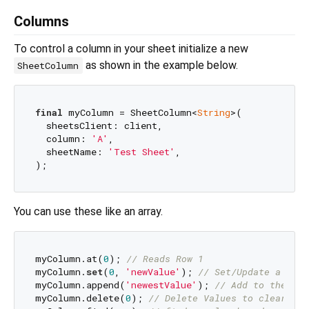
Columns
To control a column in your sheet initialize a new
as shown in the example below.
SheetColumn
final
 myColumn = SheetColumn<
String
>(

  sheetsClient: client,

  column: 
'A'
,

  sheetName: 
'Test Sheet'
,

You can use these like an array.
myColumn.at(
0
); 
// Reads Row 1
myColumn.
set
(
0
, 
'newValue'
); 
// Set/Update a valu
myColumn.append(
'newestValue'
); 
// Add to the fir
myColumn.delete(
0
); 
// Delete Values to clear cel