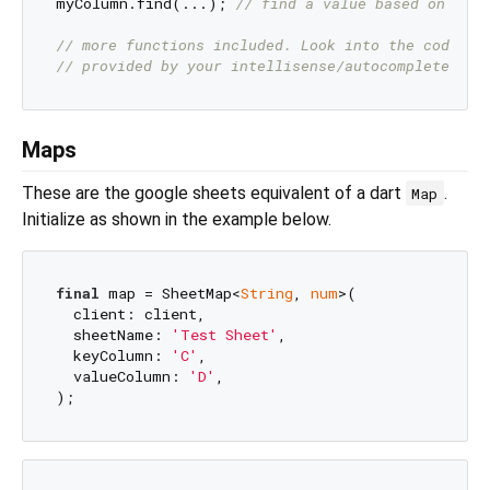
myColumn.find(...); 
// find a value based on a te
// more functions included. Look into the code or
// provided by your intellisense/autocomplete.
Maps
These are the google sheets equivalent of a dart
.
Map
Initialize as shown in the example below.
final
 map = SheetMap<
String
, 
num
>(

  client: client,

  sheetName: 
'Test Sheet'
,

  keyColumn: 
'C'
,

  valueColumn: 
'D'
,
