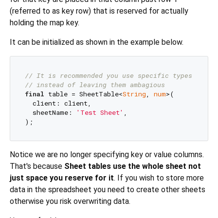
(referred to as key row) that is reserved for actually
holding the map key.
It can be initialized as shown in the example below.
// It is recommended you use specific types
// instead of leaving them ambagious
final
 table = SheetTable<
String
, 
num
>(

  client: client,

  sheetName: 
'Test Sheet'
,

Notice we are no longer specifying key or value columns.
That's because
Sheet tables use the whole sheet not
just space you reserve for it
. If you wish to store more
data in the spreadsheet you need to create other sheets
otherwise you risk overwriting data.