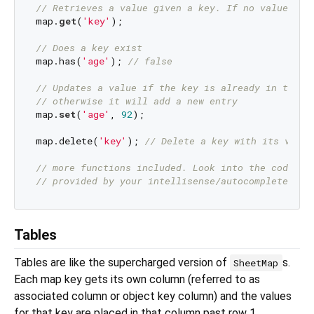
// Retrieves a value given a key. If no value is 
map.
get
(
'key'
);

// Does a key exist
map.has(
'age'
); 
// false
// Updates a value if the key is already in the m
// otherwise it will add a new entry
map.
set
(
'age'
, 
92
);

map.delete(
'key'
); 
// Delete a key with its value
// more functions included. Look into the code or
// provided by your intellisense/autocomplete.
Tables
Tables are like the supercharged version of
s.
SheetMap
Each map key gets its own column (referred to as
associated column or object key column) and the values
for that key are placed in that column past row 1