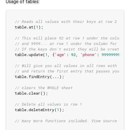
Usage of tables:
// Reads all values with their keys at row 2 (row
table.at(
1
);

// This will place 92 at row 1 under the column f
// and 9999... at row 1 under the column for phon
// If the keys don't exist they will be created o
table.update(
1
, {
'age'
: 
92
, 
'phone'
: 
999999999
});

// Will give you all values in all rows with thei
// and return the first entry that passes your te
table.findEntry(...);

// clears the WHOLE sheet
table.clear();

// Delete all values in row 1
table.deleteEntry(
1
);

// many more functions included. View source code