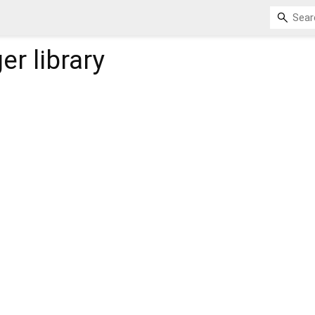
er
library