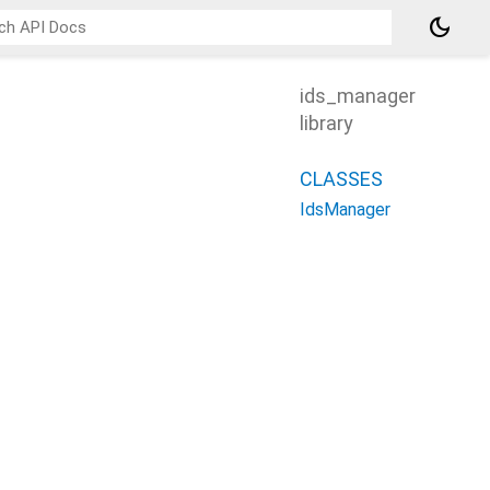
dark_mode
ids_manager
library
CLASSES
IdsManager