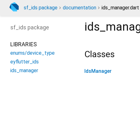
sf_ids package
documentation
ids_manager.dart
ids_manag
sf_ids
package
LIBRARIES
Classes
enums/device_type
eyflutter_ids
ids_manager
IdsManager