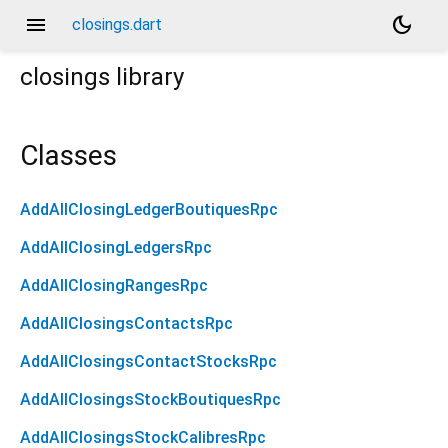
menu
dark_mode
closings.dart
closings
library
Classes
AddAllClosingLedgerBoutiquesRpc
AddAllClosingLedgersRpc
AddAllClosingRangesRpc
AddAllClosingsContactsRpc
AddAllClosingsContactStocksRpc
AddAllClosingsStockBoutiquesRpc
AddAllClosingsStockCalibresRpc