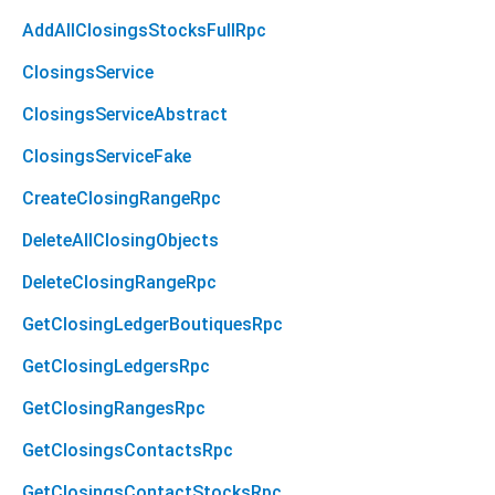
AddAllClosingsStocksFullRpc
ClosingsService
ClosingsServiceAbstract
ClosingsServiceFake
CreateClosingRangeRpc
DeleteAllClosingObjects
DeleteClosingRangeRpc
GetClosingLedgerBoutiquesRpc
GetClosingLedgersRpc
GetClosingRangesRpc
GetClosingsContactsRpc
GetClosingsContactStocksRpc