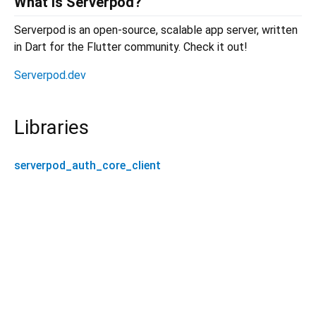
What is Serverpod?
Serverpod is an open-source, scalable app server, written
in Dart for the Flutter community. Check it out!
Serverpod.dev
Libraries
serverpod_auth_core_client