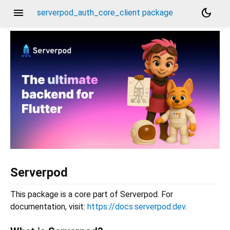
menu
dark_mode
serverpod_auth_core_client package
Serverpod
This package is a core part of Serverpod. For
documentation, visit:
https://docs.serverpod.dev
.