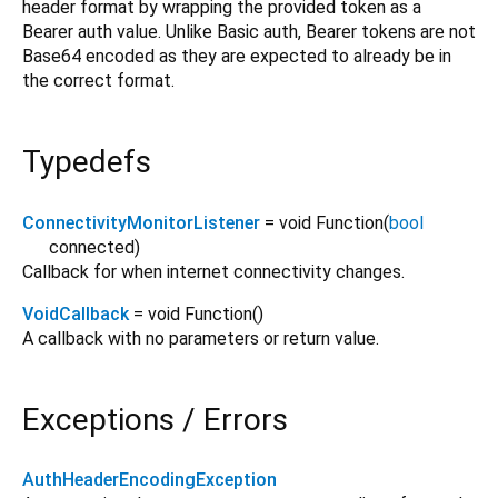
header format by wrapping the provided token as a
Bearer auth value. Unlike Basic auth, Bearer tokens are not
Base64 encoded as they are expected to already be in
the correct format.
Typedefs
ConnectivityMonitorListener
= void Function
(
bool
connected
)
Callback for when internet connectivity changes.
VoidCallback
= void Function
()
A callback with no parameters or return value.
Exceptions / Errors
AuthHeaderEncodingException