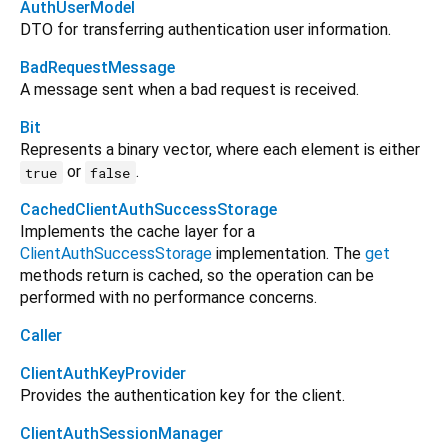
AuthUserModel
DTO for transferring authentication user information.
BadRequestMessage
A message sent when a bad request is received.
Bit
Represents a binary vector, where each element is either
or
.
true
false
CachedClientAuthSuccessStorage
Implements the cache layer for a
ClientAuthSuccessStorage
implementation. The
get
methods return is cached, so the operation can be
performed with no performance concerns.
Caller
ClientAuthKeyProvider
Provides the authentication key for the client.
ClientAuthSessionManager