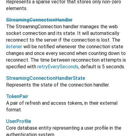
Represents a sparse vector that stores only non-zero
elements.
StreamingConnectionHandler
The StreamingConnection handler manages the web
socket connection and its state. It will automatically
reconnect to the server if the connection is lost. The
listener
will be notified whenever the connection state
changes and once every second when counting down to
reconnect. The time between reconnection attempts is
specified with
retryEverySeconds
, default is 5 seconds.
StreamingConnectionHandlerState
Represents the state of the connection handler.
TokenPair
A pair of refresh and access tokens, in their external
format.
UserProfile
Core database entity representing a user profile in the
authentication system.