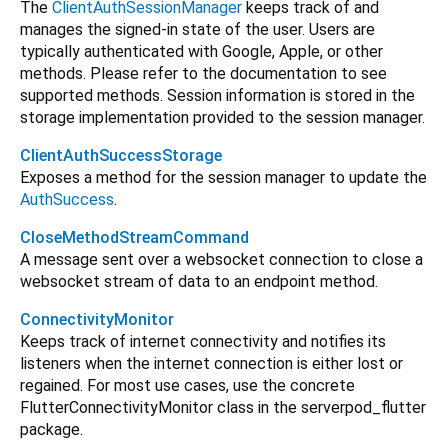
The
ClientAuthSessionManager
keeps track of and
manages the signed-in state of the user. Users are
typically authenticated with Google, Apple, or other
methods. Please refer to the documentation to see
supported methods. Session information is stored in the
storage implementation provided to the session manager.
ClientAuthSuccessStorage
Exposes a method for the session manager to update the
AuthSuccess
.
CloseMethodStreamCommand
A message sent over a websocket connection to close a
websocket stream of data to an endpoint method.
ConnectivityMonitor
Keeps track of internet connectivity and notifies its
listeners when the internet connection is either lost or
regained. For most use cases, use the concrete
FlutterConnectivityMonitor class in the serverpod_flutter
package.