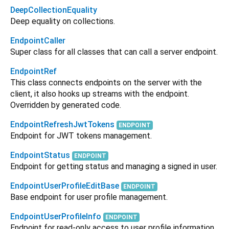
DeepCollectionEquality
Deep equality on collections.
EndpointCaller
Super class for all classes that can call a server endpoint.
EndpointRef
This class connects endpoints on the server with the
client, it also hooks up streams with the endpoint.
Overridden by generated code.
EndpointRefreshJwtTokens
ENDPOINT
Endpoint for JWT tokens management.
EndpointStatus
ENDPOINT
Endpoint for getting status and managing a signed in user.
EndpointUserProfileEditBase
ENDPOINT
Base endpoint for user profile management.
EndpointUserProfileInfo
ENDPOINT
Endpoint for read-only access to user profile information.