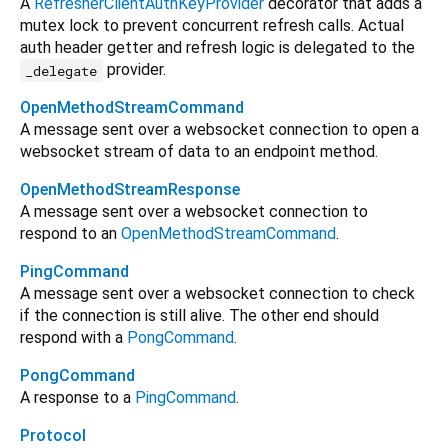
A
RefresherClientAuthKeyProvider
decorator that adds a
mutex lock to prevent concurrent refresh calls. Actual
auth header getter and refresh logic is delegated to the
provider.
_delegate
OpenMethodStreamCommand
A message sent over a websocket connection to open a
websocket stream of data to an endpoint method.
OpenMethodStreamResponse
A message sent over a websocket connection to
respond to an
OpenMethodStreamCommand
.
PingCommand
A message sent over a websocket connection to check
if the connection is still alive. The other end should
respond with a
PongCommand
.
PongCommand
A response to a
PingCommand
.
Protocol