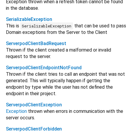
Exception thrown when a refresh token cannot be found
in the database.
SerializableException
This is
that can be used to pass
SerializableException
Domain exceptions from the Server to the Client
ServerpodClientBadRequest
Thrown if the client created a malformed or invalid
request to the server.
ServerpodClientEndpointNotFound
Thrown if the client tries to call an endpoint that was not
generated. This will typically happen if getting the
endpoint by type while the user has not defined the
endpoint in their project.
ServerpodClientException
Exception
thrown when errors in communication with the
server occurs.
ServerpodClientForbidden