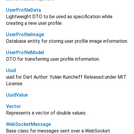
UserProfileData
Lightweight DTO to be used as specification while
creating a new user profile.
UserProfileImage
Database entity for storing user profile image information.
UserProfileModel
DTO for transferring user profile information.
Uuid
uuid for Dart Author: Yulian Kuncheff Released under MIT
License.
UuidValue
Vector
Represents a vector of double values.
WebSocketMessage
Base class for messages sent over a WebSocket