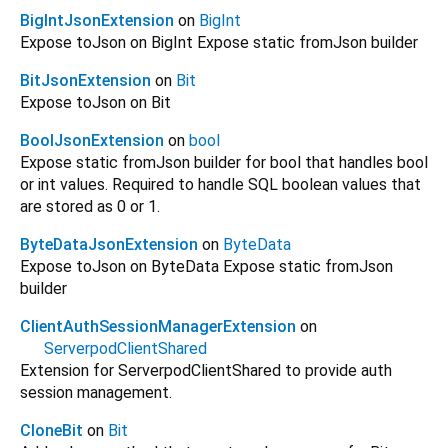
BigIntJsonExtension
on
BigInt
Expose toJson on BigInt Expose static fromJson builder
BitJsonExtension
on
Bit
Expose toJson on Bit
BoolJsonExtension
on
bool
Expose static fromJson builder for bool that handles bool
or int values. Required to handle SQL boolean values that
are stored as 0 or 1.
ByteDataJsonExtension
on
ByteData
Expose toJson on ByteData Expose static fromJson
builder
ClientAuthSessionManagerExtension
on
ServerpodClientShared
Extension for ServerpodClientShared to provide auth
session management.
CloneBit
on
Bit