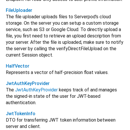
FileUploader
The file uploader uploads files to Serverpod's cloud
storage. On the server you can setup a custom storage
service, such as S3 or Google Cloud. To directly upload a
file, you first need to retrieve an upload description from
your server. After the file is uploaded, make sure to notify
the server by calling the verifyDirectFileUpload on the
current Session object.
HalfVector
Represents a vector of half-precision float values.
JwtAuthKeyProvider
The
JwtAuthKeyProvider
keeps track of and manages
the signed-in state of the user for JWT-based
authentication.
JwtTokenInfo
DTO for transferring JWT token information between
server and client.