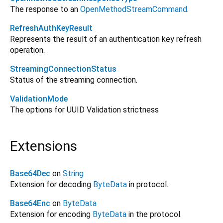
The response to an
OpenMethodStreamCommand
.
RefreshAuthKeyResult
Represents the result of an authentication key refresh
operation.
StreamingConnectionStatus
Status of the streaming connection.
ValidationMode
The options for UUID Validation strictness
Extensions
Base64Dec
on
String
Extension for decoding
ByteData
in protocol.
Base64Enc
on
ByteData
Extension for encoding
ByteData
in the protocol.