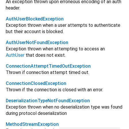
An exception thrown upon erroneous encoding of an auth
header.
AuthUserBlockedException
Exception thrown when a user attempts to authenticate
but their account is blocked.
AuthUserNotFoundException
Exception thrown when attempting to access an
AuthUser
that does not exist.
ConnectionAttemptTimedOutException
Thrown if connection attempt timed out.
ConnectionClosedException
Thrown if the connection is closed with an error.
DeserializationTypeNotFoundException
Exception thrown when no deserialization type was found
during protocol deserialization
MethodStreamException