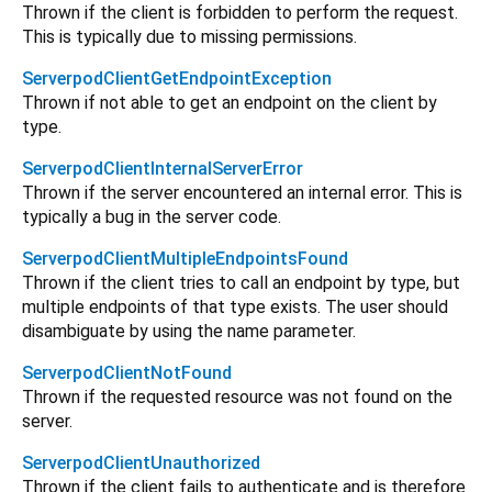
Thrown if the client is forbidden to perform the request.
This is typically due to missing permissions.
ServerpodClientGetEndpointException
Thrown if not able to get an endpoint on the client by
type.
ServerpodClientInternalServerError
Thrown if the server encountered an internal error. This is
typically a bug in the server code.
ServerpodClientMultipleEndpointsFound
Thrown if the client tries to call an endpoint by type, but
multiple endpoints of that type exists. The user should
disambiguate by using the name parameter.
ServerpodClientNotFound
Thrown if the requested resource was not found on the
server.
ServerpodClientUnauthorized
Thrown if the client fails to authenticate and is therefore