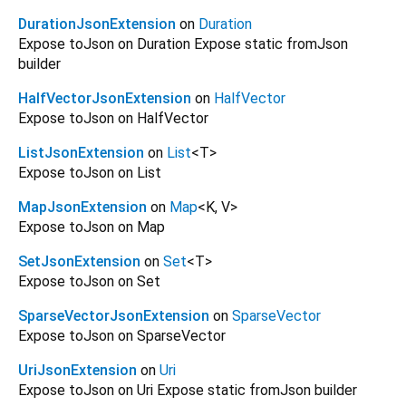
DurationJsonExtension
on
Duration
Expose toJson on Duration Expose static fromJson
builder
HalfVectorJsonExtension
on
HalfVector
Expose toJson on HalfVector
ListJsonExtension
on
List
<
T
>
Expose toJson on List
MapJsonExtension
on
Map
<
K
,
V
>
Expose toJson on Map
SetJsonExtension
on
Set
<
T
>
Expose toJson on Set
SparseVectorJsonExtension
on
SparseVector
Expose toJson on SparseVector
UriJsonExtension
on
Uri
Expose toJson on Uri Expose static fromJson builder