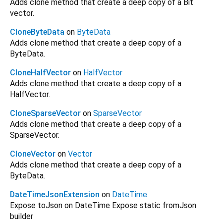
Adds clone method that create a deep copy of a Bit
vector.
CloneByteData
on
ByteData
Adds clone method that create a deep copy of a
ByteData.
CloneHalfVector
on
HalfVector
Adds clone method that create a deep copy of a
HalfVector.
CloneSparseVector
on
SparseVector
Adds clone method that create a deep copy of a
SparseVector.
CloneVector
on
Vector
Adds clone method that create a deep copy of a
ByteData.
DateTimeJsonExtension
on
DateTime
Expose toJson on DateTime Expose static fromJson
builder