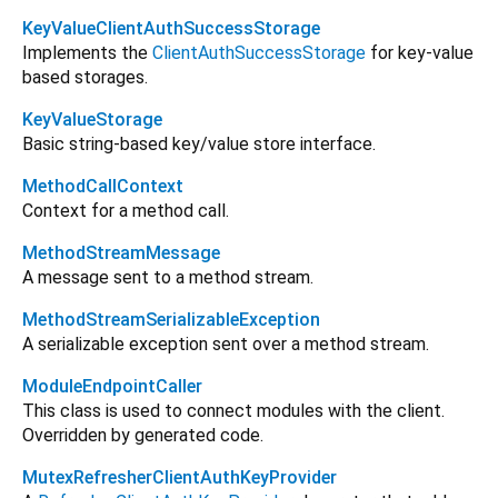
KeyValueClientAuthSuccessStorage
Implements the
ClientAuthSuccessStorage
for key-value
based storages.
KeyValueStorage
Basic string-based key/value store interface.
MethodCallContext
Context for a method call.
MethodStreamMessage
A message sent to a method stream.
MethodStreamSerializableException
A serializable exception sent over a method stream.
ModuleEndpointCaller
This class is used to connect modules with the client.
Overridden by generated code.
MutexRefresherClientAuthKeyProvider