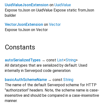
UuidValueJsonExtension
on
UuidValue
Expose toJson on UuidValue Expose static fromJson
builder
VectorJsonExtension
on
Vector
Expose toJson on Vector
Constants
autoSerializedTypes
→ const
List
<
String
>
All datatypes that are serialized by default. Used
internally in Serverpod code generation.
basicAuthSchemeName
→ const
String
The name of the default Serverpod scheme for HTTP
"authorization" headers. Note, the scheme name is case-
insensitive and should be compared in a case-insensitive
manner.