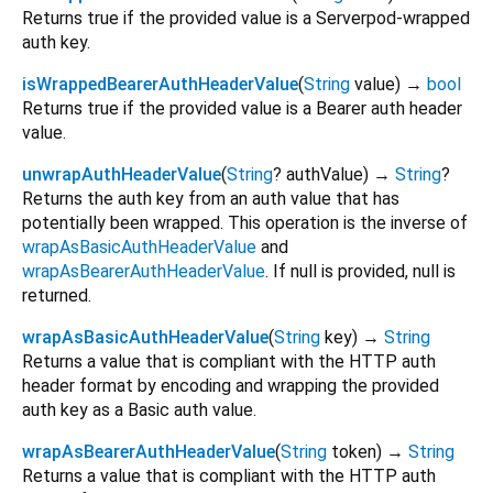
Returns true if the provided value is a Serverpod-wrapped
auth key.
isWrappedBearerAuthHeaderValue
(
String
value
)
→
bool
Returns true if the provided value is a Bearer auth header
value.
unwrapAuthHeaderValue
(
String
?
authValue
)
→
String
?
Returns the auth key from an auth value that has
potentially been wrapped. This operation is the inverse of
wrapAsBasicAuthHeaderValue
and
wrapAsBearerAuthHeaderValue
. If null is provided, null is
returned.
wrapAsBasicAuthHeaderValue
(
String
key
)
→
String
Returns a value that is compliant with the HTTP auth
header format by encoding and wrapping the provided
auth key as a Basic auth value.
wrapAsBearerAuthHeaderValue
(
String
token
)
→
String
Returns a value that is compliant with the HTTP auth