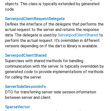
objects. This class is typically extended by generated
code.
ServerpodClientRequestDelegate
Defines the interface of the delegate that performs the
actual request to the server and returns the response
data. The delegate is used by
ServerpodClientShared
to
perform the actual request. It's overridden in different
versions depending on if the dart:io library is available.
ServerpodClientShared
Superclass with shared methods for handling
communication with the server. Is typically overridden by
generated code to provide implementations of methods
for calling the server.
ServerSideSessionInfo
DTO for transferring server-side session information
between server and client.
SparseVector