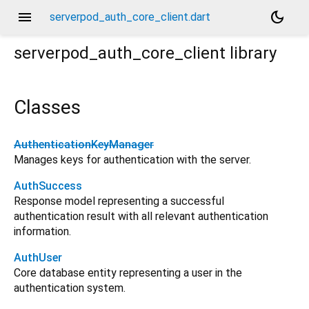
menu
dark_mode
serverpod_auth_core_client.dart
serverpod_auth_core_client
library
Classes
AuthenticationKeyManager
Manages keys for authentication with the server.
AuthSuccess
Response model representing a successful
authentication result with all relevant authentication
information.
AuthUser
Core database entity representing a user in the
authentication system.