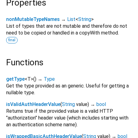
Properties
nonMutableTypeNames
→
List
<
String
>
List of types that are not mutable and therefore do not
need to be copied or handled in a copyWith method.
final
Functions
getType
<
T
>
(
)
→
Type
Get the type provided as an generic. Useful for getting a
nullable type.
isValidAuthHeaderValue
(
String
value
)
→
bool
Returns true if the provided value is a valid HTTP
"authorization" header value (which includes starting with
an authentication scheme name).
isWrappedBasicAuthHeaderValue
(
String
value
)
→
bool