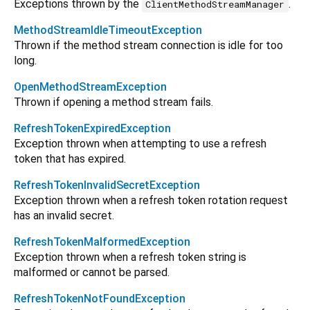
Exceptions thrown by the
.
ClientMethodStreamManager
MethodStreamIdleTimeoutException
Thrown if the method stream connection is idle for too
long.
OpenMethodStreamException
Thrown if opening a method stream fails.
RefreshTokenExpiredException
Exception thrown when attempting to use a refresh
token that has expired.
RefreshTokenInvalidSecretException
Exception thrown when a refresh token rotation request
has an invalid secret.
RefreshTokenMalformedException
Exception thrown when a refresh token string is
malformed or cannot be parsed.
RefreshTokenNotFoundException