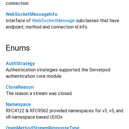
connection.
WebSocketMessageInfo
Interface of
WebSocketMessage
subclasses that have
endpoint, method and connection id info.
Enums
AuthStrategy
Authentication strategies supported the Serverpod
authentication core module
CloseReason
The reason a stream was closed.
Namespace
RFC4122 & RFC9562 provided namespaces for v3, v5, and
v8 namespace based UUIDs
OpenMethodStreamResponseType