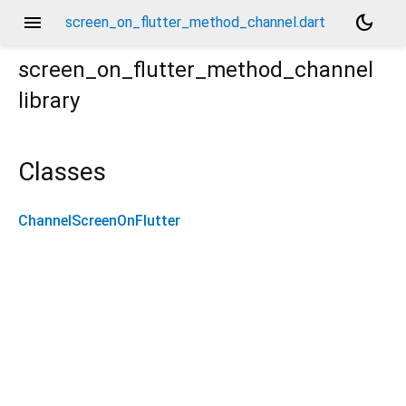
menu
dark_mode
screen_on_flutter_method_channel.dart
screen_on_flutter_method_channel
library
Classes
ChannelScreenOnFlutter