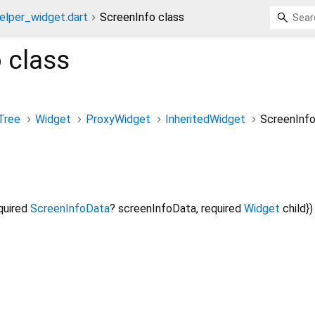
elper_widget.dart
ScreenInfo class
o
class
Tree
Widget
ProxyWidget
InheritedWidget
ScreenInf
quired
ScreenInfoData
?
screenInfoData
,
required
Widget
child
})