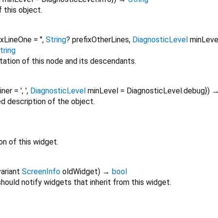
 this object.
ixLineOne
=
''
,
String
?
prefixOtherLines
,
DiagnosticLevel
minLeve
tring
tation of this node and its descendants.
oiner
=
', '
,
DiagnosticLevel
minLevel
=
DiagnosticLevel.debug
})
ed description of the object.
on of this widget.
ariant
ScreenInfo
oldWidget
)
→
bool
ould notify widgets that inherit from this widget.