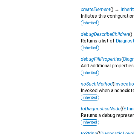
createElement
(
)
→
Inher
Inflates this configuratio
inherited
debugDescribeChildren
(
)
Returns a list of
Diagnos
inherited
debugFillProperties
(
Diagn
Add additional properties
inherited
noSuchMethod
(
Invocati
Invoked when a nonexiste
inherited
toDiagnosticsNode
(
{
Strin
Returns a debug represen
inherited
toString
(
{
DiagnosticLeve