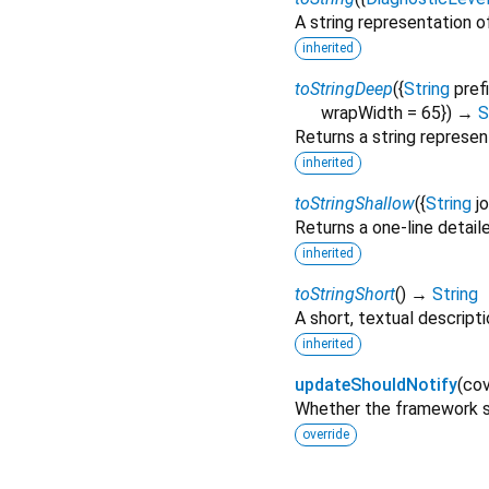
A string representation of
inherited
toStringDeep
(
{
String
pref
wrapWidth
=
65
})
→
S
Returns a string represen
inherited
toStringShallow
(
{
String
j
Returns a one-line detail
inherited
toStringShort
(
)
→
String
A short, textual descripti
inherited
updateShouldNotify
(
cov
Whether the framework sh
override