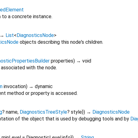
itedElement
n to a concrete instance.
→
List
<
DiagnosticsNode
>
ticsNode
objects describing this node's children.
osticPropertiesBuilder
properties
)
→ void
 associated with the node.
on
invocation
)
→ dynamic
nt method or property is accessed.
g
?
name
,
DiagnosticsTreeStyle
?
style
})
→
DiagnosticsNode
tation of the object that is used by debugging tools and by
Dia
l
minLevel
=
DiagnosticLevel.info
})
→
String