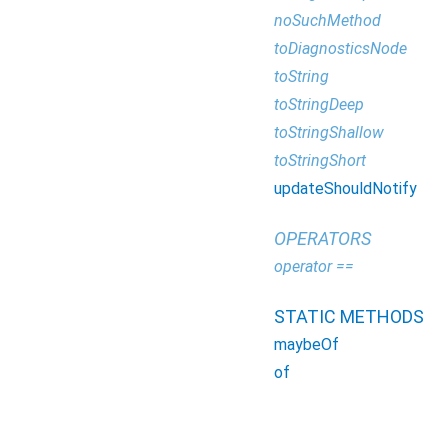
noSuchMethod
toDiagnosticsNode
toString
toStringDeep
toStringShallow
toStringShort
updateShouldNotify
OPERATORS
operator ==
STATIC METHODS
maybeOf
of