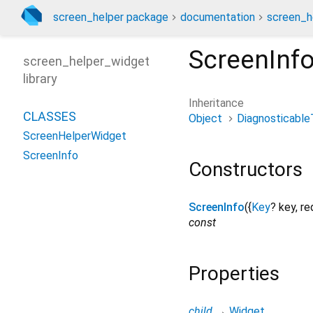
screen_helper package
documentation
screen_h
ScreenInf
screen_helper_widget
library
Inheritance
CLASSES
Object
Diagnosticable
ScreenHelperWidget
ScreenInfo
Constructors
ScreenInfo
({
Key
?
key
,
re
const
Properties
child
→
Widget