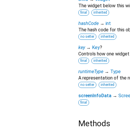
The widget below this wid
final
inherited
hashCode
→
int
The hash code for this ob
no setter
inherited
key
→
Key
?
Controls how one widget 
final
inherited
runtimeType
→
Type
A representation of the r
no setter
inherited
screenInfoData
→
Scre
final
Methods