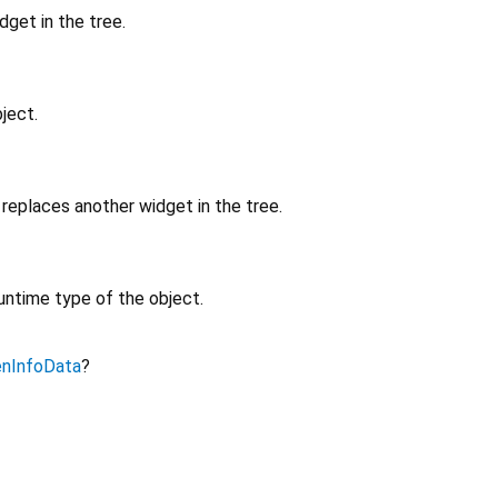
get in the tree.
ject.
replaces another widget in the tree.
untime type of the object.
enInfoData
?