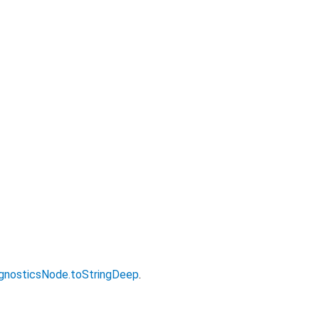
gnosticsNode.toStringDeep
.