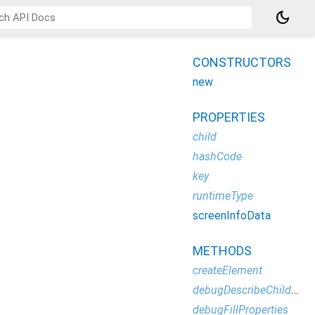
dark_mode
CONSTRUCTORS
new
PROPERTIES
o
child
hashCode
key
runtimeType
screenInfoData
METHODS
createElement
debugDescribeChildren
debugFillProperties