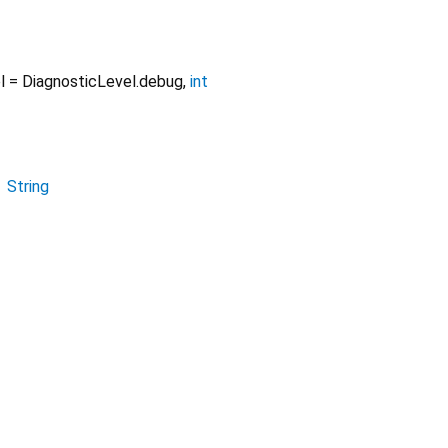
l
=
DiagnosticLevel.debug
,
int
→
String