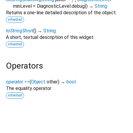
minLevel
=
DiagnosticLevel.debug
})
→
String
Returns a one-line detailed description of the object.
inherited
toStringShort
(
)
→
String
A short, textual description of this widget.
inherited
Operators
operator ==
(
Object
other
)
→
bool
The equality operator.
inherited
screen_helper 1.2.2