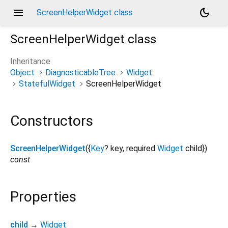
menu
dark_mode
ScreenHelperWidget class
ScreenHelperWidget
class
Inheritance
Object
DiagnosticableTree
Widget
StatefulWidget
ScreenHelperWidget
Constructors
ScreenHelperWidget
({
Key
?
key
,
required
Widget
child
})
const
Properties
child
→
Widget