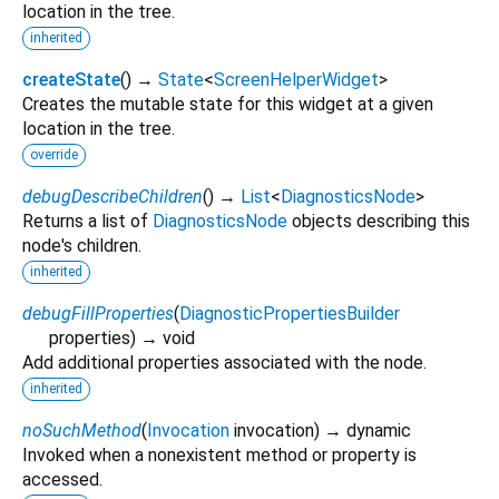
location in the tree.
inherited
createState
(
)
→
State
<
ScreenHelperWidget
>
Creates the mutable state for this widget at a given
location in the tree.
override
debugDescribeChildren
(
)
→
List
<
DiagnosticsNode
>
Returns a list of
DiagnosticsNode
objects describing this
node's children.
inherited
debugFillProperties
(
DiagnosticPropertiesBuilder
properties
)
→ void
Add additional properties associated with the node.
inherited
noSuchMethod
(
Invocation
invocation
)
→ dynamic
Invoked when a nonexistent method or property is
accessed.