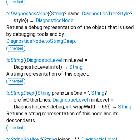
inherited
toDiagnosticsNode
(
{
String
?
name
,
DiagnosticsTreeStyle
?
style
})
→
DiagnosticsNode
Returns a debug representation of the object that is used
by debugging tools and by
DiagnosticsNode.toStringDeep
.
inherited
toString
(
{
DiagnosticLevel
minLevel
=
DiagnosticLevel.info
})
→
String
A string representation of this object.
inherited
toStringDeep
(
{
String
prefixLineOne
=
''
,
String
?
prefixOtherLines
,
DiagnosticLevel
minLevel
=
DiagnosticLevel.debug
,
int
wrapWidth
=
65
})
→
String
Returns a string representation of this node and its
descendants.
inherited
toStringShallow
(
{
String
joiner
=
', '
,
DiagnosticLevel