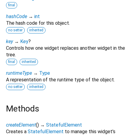
final
hashCode
→
int
The hash code for this object.
no setter
inherited
key
→
Key
?
Controls how one widget replaces another widget in the
tree.
final
inherited
runtimeType
→
Type
A representation of the runtime type of the object.
no setter
inherited
Methods
createElement
(
)
→
StatefulElement
Creates a
StatefulElement
to manage this widget's