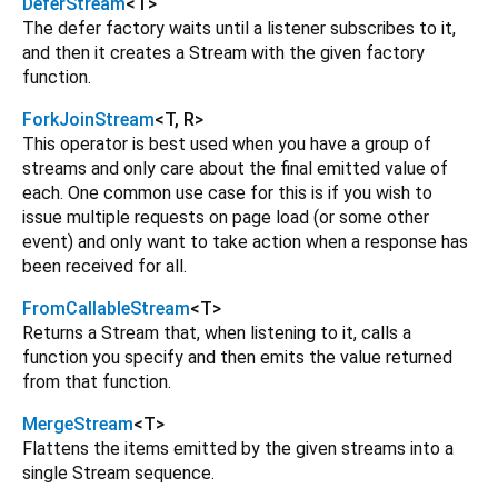
DeferStream
<
T
>
The defer factory waits until a listener subscribes to it,
and then it creates a Stream with the given factory
function.
ForkJoinStream
<
T
,
R
>
This operator is best used when you have a group of
streams and only care about the final emitted value of
each. One common use case for this is if you wish to
issue multiple requests on page load (or some other
event) and only want to take action when a response has
been received for all.
FromCallableStream
<
T
>
Returns a Stream that, when listening to it, calls a
function you specify and then emits the value returned
from that function.
MergeStream
<
T
>
Flattens the items emitted by the given streams into a
single Stream sequence.