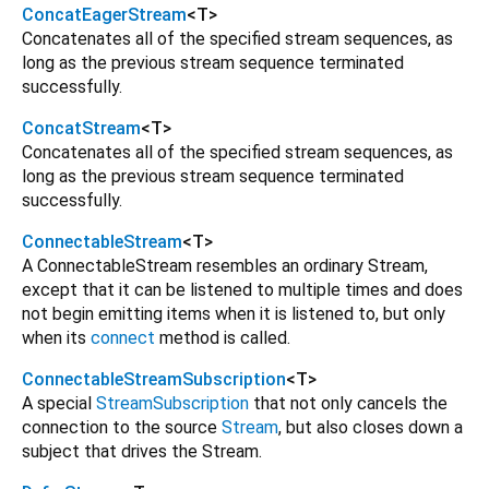
ConcatEagerStream
<
T
>
Concatenates all of the specified stream sequences, as
long as the previous stream sequence terminated
successfully.
ConcatStream
<
T
>
Concatenates all of the specified stream sequences, as
long as the previous stream sequence terminated
successfully.
ConnectableStream
<
T
>
A ConnectableStream resembles an ordinary Stream,
except that it can be listened to multiple times and does
not begin emitting items when it is listened to, but only
when its
connect
method is called.
ConnectableStreamSubscription
<
T
>
A special
StreamSubscription
that not only cancels the
connection to the source
Stream
, but also closes down a
subject that drives the Stream.