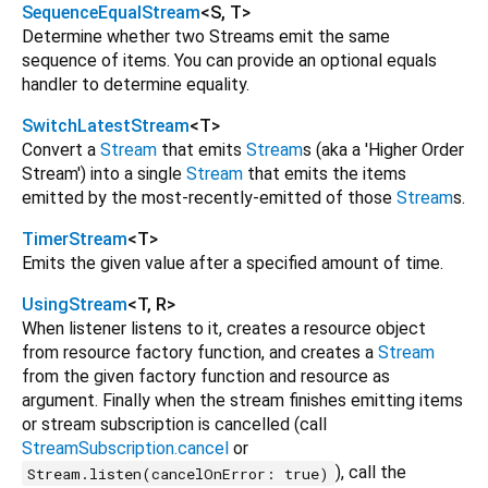
SequenceEqualStream
<
S
,
T
>
Determine whether two Streams emit the same
sequence of items. You can provide an optional equals
handler to determine equality.
SwitchLatestStream
<
T
>
Convert a
Stream
that emits
Stream
s (aka a 'Higher Order
Stream') into a single
Stream
that emits the items
emitted by the most-recently-emitted of those
Stream
s.
TimerStream
<
T
>
Emits the given value after a specified amount of time.
UsingStream
<
T
,
R
>
When listener listens to it, creates a resource object
from resource factory function, and creates a
Stream
from the given factory function and resource as
argument. Finally when the stream finishes emitting items
or stream subscription is cancelled (call
StreamSubscription.cancel
or
), call the
Stream.listen(cancelOnError: true)