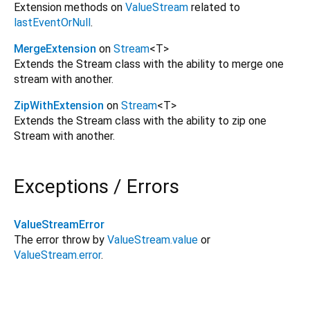
Extension methods on
ValueStream
related to
lastEventOrNull
.
MergeExtension
on
Stream
<
T
>
Extends the Stream class with the ability to merge one
stream with another.
ZipWithExtension
on
Stream
<
T
>
Extends the Stream class with the ability to zip one
Stream with another.
Exceptions / Errors
ValueStreamError
The error throw by
ValueStream.value
or
ValueStream.error
.