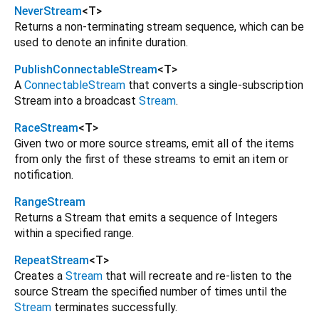
NeverStream
<
T
>
Returns a non-terminating stream sequence, which can be
used to denote an infinite duration.
PublishConnectableStream
<
T
>
A
ConnectableStream
that converts a single-subscription
Stream into a broadcast
Stream
.
RaceStream
<
T
>
Given two or more source streams, emit all of the items
from only the first of these streams to emit an item or
notification.
RangeStream
Returns a Stream that emits a sequence of Integers
within a specified range.
RepeatStream
<
T
>
Creates a
Stream
that will recreate and re-listen to the
source Stream the specified number of times until the
Stream
terminates successfully.