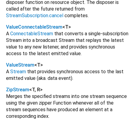
disposer function on resource object. The disposer is
called after the future returned from
StreamSubscription.cancel
completes.
ValueConnectableStream
<
T
>
A
ConnectableStream
that converts a single-subscription
Stream into a broadcast Stream that replays the latest
value to any new listener, and provides synchronous
access to the latest emitted value.
ValueStream
<
T
>
A
Stream
that provides synchronous access to the last
emitted value (aka. data event).
ZipStream
<
T
,
R
>
Merges the specified streams into one stream sequence
using the given zipper Function whenever all of the
stream sequences have produced an element at a
corresponding index.