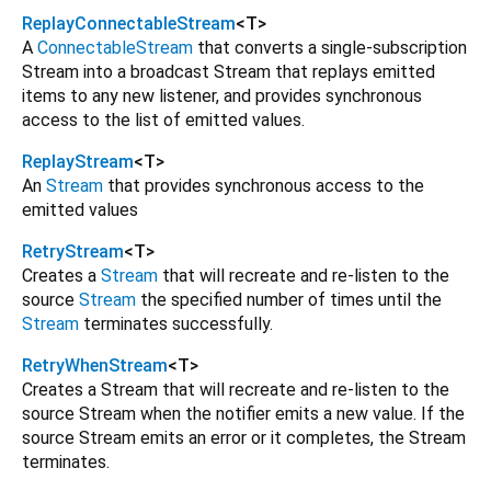
ReplayConnectableStream
<
T
>
A
ConnectableStream
that converts a single-subscription
Stream into a broadcast Stream that replays emitted
items to any new listener, and provides synchronous
access to the list of emitted values.
ReplayStream
<
T
>
An
Stream
that provides synchronous access to the
emitted values
RetryStream
<
T
>
Creates a
Stream
that will recreate and re-listen to the
source
Stream
the specified number of times until the
Stream
terminates successfully.
RetryWhenStream
<
T
>
Creates a Stream that will recreate and re-listen to the
source Stream when the notifier emits a new value. If the
source Stream emits an error or it completes, the Stream
terminates.