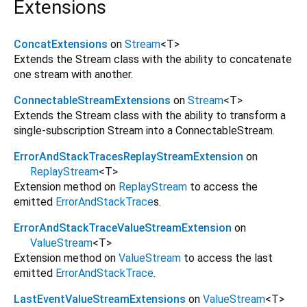
Extensions
ConcatExtensions
on
Stream
<
T
>
Extends the Stream class with the ability to concatenate
one stream with another.
ConnectableStreamExtensions
on
Stream
<
T
>
Extends the Stream class with the ability to transform a
single-subscription Stream into a ConnectableStream.
ErrorAndStackTracesReplayStreamExtension
on
ReplayStream
<
T
>
Extension method on
ReplayStream
to access the
emitted
ErrorAndStackTrace
s.
ErrorAndStackTraceValueStreamExtension
on
ValueStream
<
T
>
Extension method on
ValueStream
to access the last
emitted
ErrorAndStackTrace
.
LastEventValueStreamExtensions
on
ValueStream
<
T
>