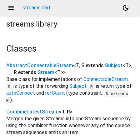
menu
dark_mode
streams.dart
streams
library
Classes
AbstractConnectableStream
<
T
,
S extends
Subject
<
T
>
,
R extends
Stream
<
T
>
>
Base class for implementations of
ConnectableStream
.
is type of the forwarding
Subject
.
is return type of
S
R
autoConnect
and
refCount
(type constraint:
S extends
).
R
CombineLatestStream
<
T
,
R
>
Merges the given Streams into one Stream sequence by
using the combiner function whenever any of the source
stream sequences emits an item.