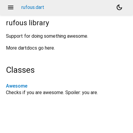
menu
dark_mode
rufous.dart
rufous
library
Support for doing something awesome.
More dartdocs go here.
Classes
Awesome
Checks if you are awesome. Spoiler: you are.