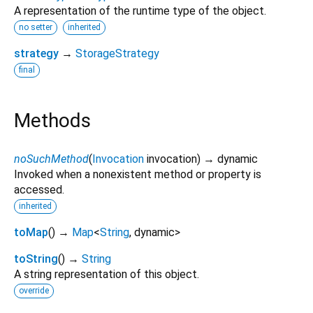
A representation of the runtime type of the object.
no setter
inherited
strategy
→
StorageStrategy
final
Methods
noSuchMethod
(
Invocation
invocation
)
→ dynamic
Invoked when a nonexistent method or property is
accessed.
inherited
toMap
(
)
→
Map
<
String
,
dynamic
>
toString
(
)
→
String
A string representation of this object.
override