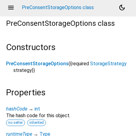
menu
dark_mode
PreConsentStorageOptions class
PreConsentStorageOptions
class
Constructors
PreConsentStorageOptions
({
required
StorageStrategy
strategy
})
Properties
hashCode
→
int
The hash code for this object.
no setter
inherited
runtimeType
→
Type