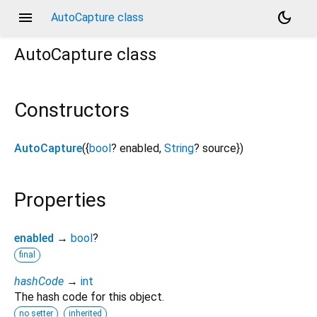
menu
dark_mode
AutoCapture class
AutoCapture
class
Constructors
AutoCapture
({
bool
?
enabled
,
String
?
source
})
Properties
enabled
→
bool
?
final
hashCode
→
int
The hash code for this object.
no setter
inherited