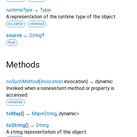
runtimeType
→
Type
A representation of the runtime type of the object.
no setter
inherited
source
→
String
?
final
Methods
noSuchMethod
(
Invocation
invocation
)
→ dynamic
Invoked when a nonexistent method or property is
accessed.
inherited
toMap
(
)
→
Map
<
String
,
dynamic
>
toString
(
)
→
String
A string representation of this object.