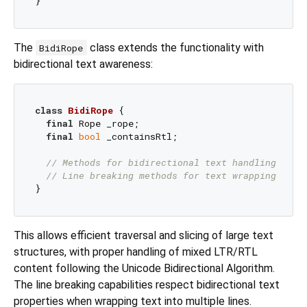
The
class extends the functionality with
BidiRope
bidirectional text awareness:
class
BidiRope
{

final
 Rope _rope;

final
bool
 _containsRtl;

// Methods for bidirectional text handling
// Line breaking methods for text wrapping
This allows efficient traversal and slicing of large text
structures, with proper handling of mixed LTR/RTL
content following the Unicode Bidirectional Algorithm.
The line breaking capabilities respect bidirectional text
properties when wrapping text into multiple lines.