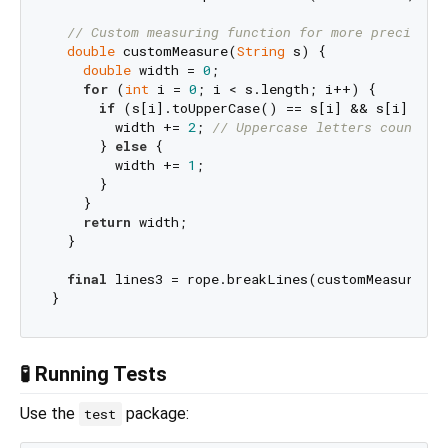
// Custom measuring function for more precise t
double
 customMeasure(
String
 s) {

double
 width = 
0
;

for
 (
int
 i = 
0
; i < s.length; i++) {

if
 (s[i].toUpperCase() == s[i] && s[i].toLo
        width += 
2
; 
// Uppercase letters count as
      } 
else
 {

        width += 
1
; 

      }

    }

return
 width;

  }

final
 lines3 = rope.breakLines(customMeasure, 
3
🧪 Running Tests
Use the
package:
test