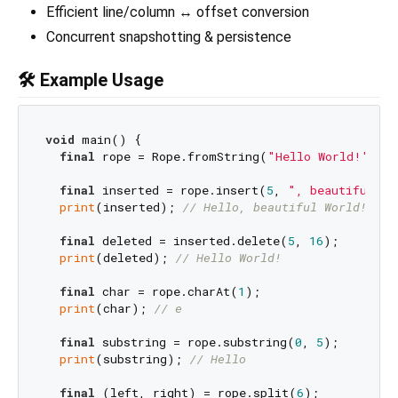
Efficient line/column ↔ offset conversion
Concurrent snapshotting & persistence
🛠 Example Usage
void
 main() {

final
 rope = Rope.fromString(
"Hello World!"
);

final
 inserted = rope.insert(
5
, 
", beautiful"
);

print
(inserted); 
// Hello, beautiful World!
final
 deleted = inserted.delete(
5
, 
16
);

print
(deleted); 
// Hello World!
final
 char = rope.charAt(
1
);

print
(char); 
// e
final
 substring = rope.substring(
0
, 
5
);

print
(substring); 
// Hello
final
 (left, right) = rope.split(
6
);
