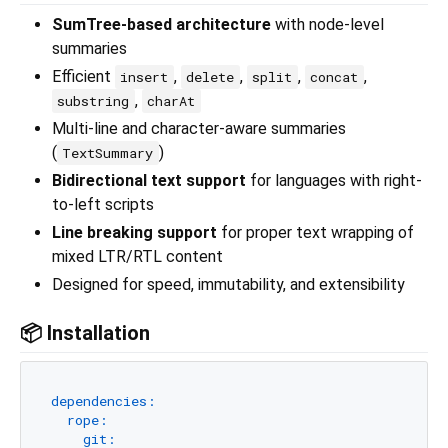
SumTree-based architecture
with node-level
summaries
Efficient
,
,
,
,
insert
delete
split
concat
,
substring
charAt
Multi-line and character-aware summaries
(
)
TextSummary
Bidirectional text support
for languages with right-
to-left scripts
Line breaking support
for proper text wrapping of
mixed LTR/RTL content
Designed for speed, immutability, and extensibility
📦 Installation
dependencies:
rope:
git: