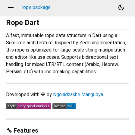
menu
dark_mode
rope package
Rope Dart
A fast, immutable rope data structure in Dart using a
SumTree architecture. Inspired by Zed's implementation,
this rope is optimized for large-scale string manipulation
and editor-like use cases. Supports bidirectional text
handling for mixed LTR/RTL content (Arabic, Hebrew,
Persian, etc) with line breaking capabilities.
Developed with 💙 by
Ngonidzashe Mangudya
🔧 Features