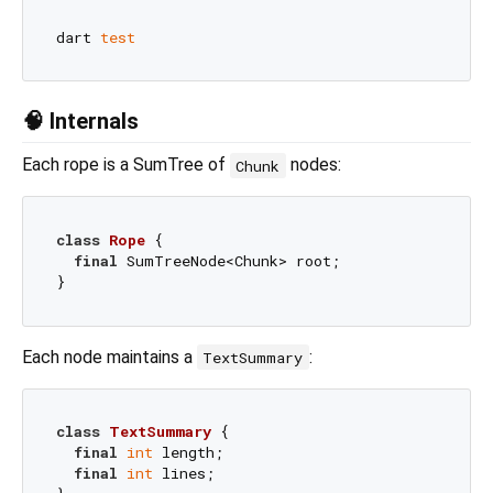
dart 
test
🧠 Internals
Each rope is a SumTree of
nodes:
Chunk
class
Rope
{

final
 SumTreeNode<Chunk> root;

Each node maintains a
:
TextSummary
class
TextSummary
{

final
int
 length;

final
int
 lines;
