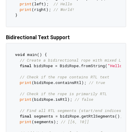
print
(left);  
// Hello
print
(right); 
// World!
Bidirectional Text Support
void
 main() {

// Create a bidirectional rope with mixed LTR/R
final
 bidiRope = BidiRope.fromString(
// Check if the rope contains RTL text
print
(bidiRope.containsRtl); 
// true
// Check if the rope is primarily RTL 
print
(bidiRope.isRtl); 
// false
// Find all RTL segments (start/end indices)
final
 segments = bidiRope.getRtlSegments(); 

print
(segments); 
// [[6, 10]]