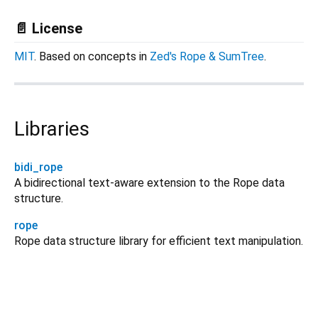
📄 License
MIT
. Based on concepts in
Zed's Rope & SumTree
.
Libraries
bidi_rope
A bidirectional text-aware extension to the Rope data
structure.
rope
Rope data structure library for efficient text manipulation.
rope 0.0.5