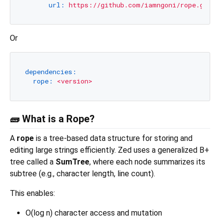
url:
https://github.com/iamngoni/rope.git
Or
dependencies:
rope:
<version>
🧱 What is a Rope?
A
rope
is a tree-based data structure for storing and
editing large strings efficiently. Zed uses a generalized B+
tree called a
SumTree
, where each node summarizes its
subtree (e.g., character length, line count).
This enables:
O(log n) character access and mutation