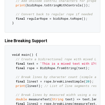
// Add Unicode control characters for proper di
print
(bidiRope.toStringWithControls());

// Convert back to regular rope if needed
final
 regularRope = bidiRope.toRope();

Line Breaking Support
void
 main() {

// Create a bidirectional rope with mixed LTR/R
final
 text = 
final
 rope = BidiRope.fromString(text);

// Break lines by character count (simple appro
final
 lines1 = rope.breakLinesSimple(
20
);

print
(lines1); 
// List of line segments respect
// Break lines by measured width using a custom
double
 measureText(
String
 text) => text.length.
final
 lines2 = rope.breakLines(measureText, 
20.