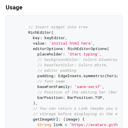
Usage
// Insert widget into tree
      RichEditor(

        key: keyEditor,

        value: 
'initial html here'
,

        editorOptions: RichEditorOptions(

          placeholder: 
'Start typing'
,

// backgroundColor: Colors.blueGrey, //
// baseTextColor: Colors.white,
// editor padding
          padding: EdgeInsets.symmetric(horizonta
// font name
          baseFontFamily: 
'sans-serif'
,

// Position of the editing bar (BarPosi
          barPosition: BarPosition.TOP,

        ),

// You can return a Link (maybe you need 
// storage before displaying in the edito
        getImageUrl: (image) {

String
 link = 
'https://avatars.githubus