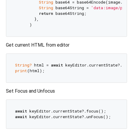
String
 base64 = base64Encode(image.read
String
 base64String = 
'data:image/png;b
return
 base64String;

        },

Get current HTML from editor
String?
 html = 
await
print
Set Focus and Unfocus
await
await