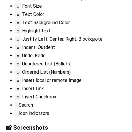
Font Size
x
Text Color
x
Text Background Color
x
Highlight text
x
Justify Left, Center, Right, Blockquote
x
Indent, Outdent
x
Undo, Redo
x
Unordered List (Bullets)
x
Ordered List (Numbers)
x
Insert local or remote Image
x
Insert Link
x
Insert Checkbox
x
Search
Icon indicators
📸 Screenshots