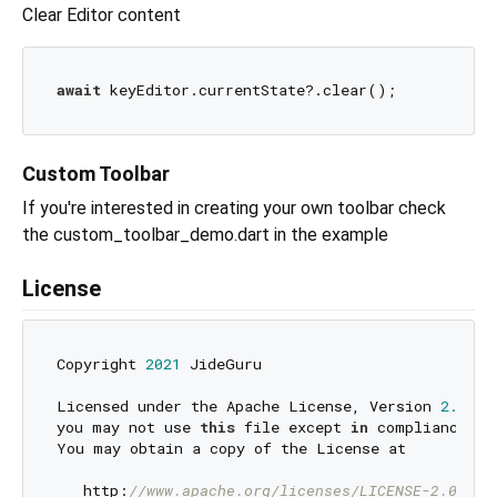
Clear Editor content
await
Custom Toolbar
If you're interested in creating your own toolbar check
the custom_toolbar_demo.dart in the example
License
Copyright 
2021
 JideGuru

Licensed under the Apache License, Version 
2.0
 (t
you may not use 
this
 file except 
in
 compliance 
wi
You may obtain a copy of the License at

   http:
//www.apache.org/licenses/LICENSE-2.0