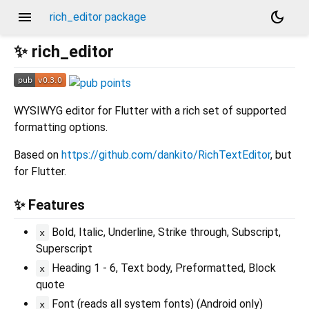
menu
dark_mode
rich_editor package
✨ rich_editor
WYSIWYG editor for Flutter with a rich set of supported
formatting options.
Based on
https://github.com/dankito/RichTextEditor
, but
for Flutter.
✨ Features
Bold, Italic, Underline, Strike through, Subscript,
x
Superscript
Heading 1 - 6, Text body, Preformatted, Block
x
quote
Font (reads all system fonts) (Android only)
x