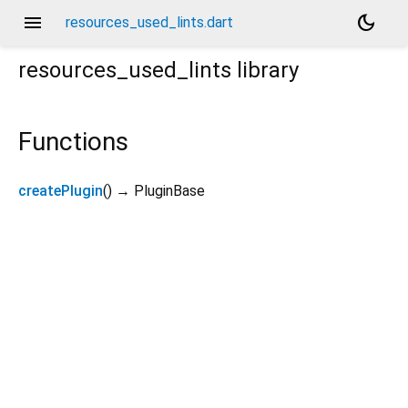
menu
dark_mode
resources_used_lints.dart
resources_used_lints
library
Functions
createPlugin
(
)
→ PluginBase