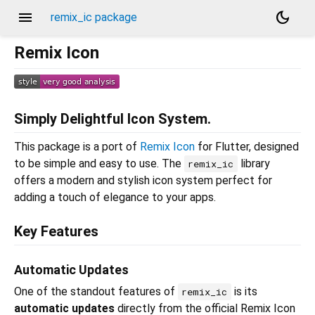
menu
dark_mode
remix_ic package
Remix Icon
Simply Delightful Icon System.
This package is a port of
Remix Icon
for Flutter, designed
to be simple and easy to use. The
library
remix_ic
offers a modern and stylish icon system perfect for
adding a touch of elegance to your apps.
Key Features
Automatic Updates
One of the standout features of
is its
remix_ic
automatic updates
directly from the official Remix Icon