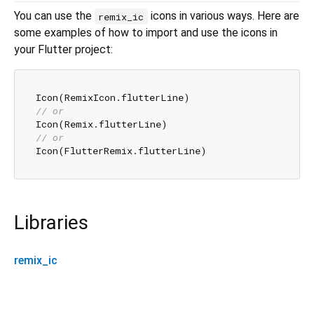
You can use the
icons in various ways. Here are
remix_ic
some examples of how to import and use the icons in
your Flutter project:
// or
// or
Libraries
remix_ic