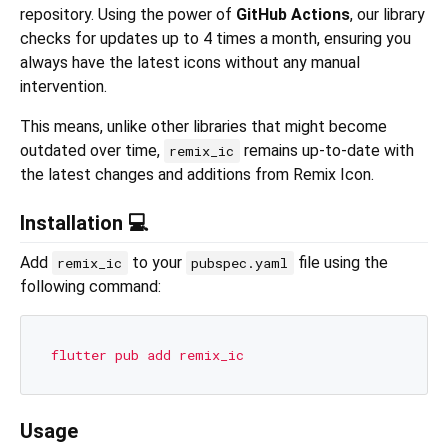
repository. Using the power of
GitHub Actions
, our library
checks for updates up to 4 times a month, ensuring you
always have the latest icons without any manual
intervention.
This means, unlike other libraries that might become
outdated over time,
remains up-to-date with
remix_ic
the latest changes and additions from Remix Icon.
Installation 💻
Add
to your
file using the
remix_ic
pubspec.yaml
following command:
flutter
pub
add
remix_ic
Usage