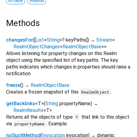
no setter
inherited
Methods
changesFor
(
[
List
<
String
>
?
keyPaths
])
→
Stream
<
RealmObjectChanges
<
RealmObjectBase
>
>
Allows listening for property changes on this Realm
object using the specified list of key paths. The key
paths indicates which changes in properties should raise a
notification.
freeze
(
)
→
RealmObjectBase
Creates a frozen snapshot of this
.
RealmObject
getBacklinks
<
T
>
(
String
propertyName
)
→
RealmResults
<
T
>
Returns all the objects of type
that link to this object
T
via
. Example:
propertyName
noSuchMethod
(
Invocation
invocation
)
→ dynamic