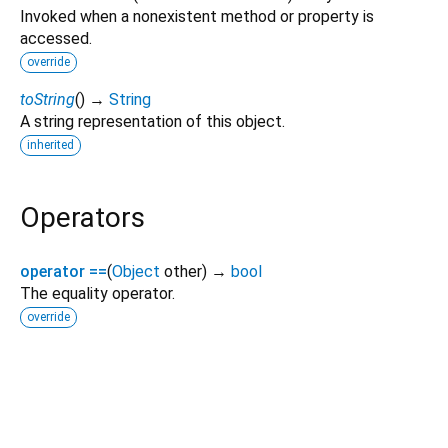
Invoked when a nonexistent method or property is
accessed.
override
toString
(
)
→
String
A string representation of this object.
inherited
Operators
operator ==
(
Object
other
)
→
bool
The equality operator.
override
realm 20.2.0