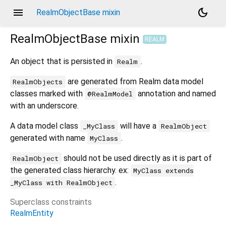
menu
dark_mode
RealmObjectBase mixin
RealmObjectBase
mixin
REALM
An object that is persisted in
.
Realm
are generated from Realm data model
RealmObjects
classes marked with
annotation and named
@RealmModel
with an underscore.
A data model class
will have a
_MyClass
RealmObject
generated with name
.
MyClass
should not be used directly as it is part of
RealmObject
the generated class hierarchy. ex:
MyClass extends
.
_MyClass with RealmObject
Superclass constraints
RealmEntity