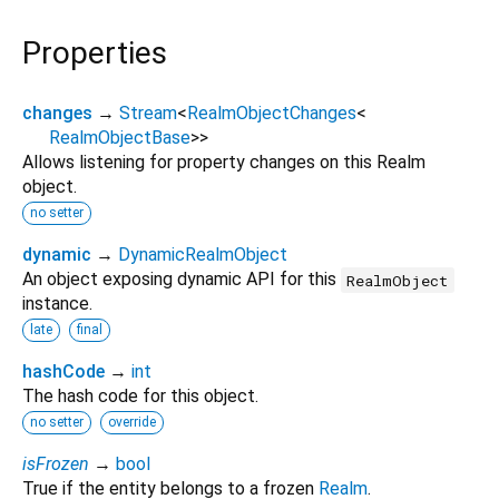
Properties
changes
→
Stream
<
RealmObjectChanges
<
RealmObjectBase
>
>
Allows listening for property changes on this Realm
object.
no setter
dynamic
→
DynamicRealmObject
An object exposing dynamic API for this
RealmObject
instance.
late
final
hashCode
→
int
The hash code for this object.
no setter
override
isFrozen
→
bool
True if the entity belongs to a frozen
Realm
.