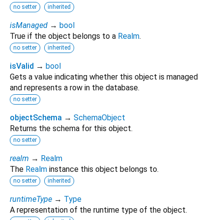
no setter
inherited
isManaged
→
bool
True if the object belongs to a
Realm
.
no setter
inherited
isValid
→
bool
Gets a value indicating whether this object is managed
and represents a row in the database.
no setter
objectSchema
→
SchemaObject
Returns the schema for this object.
no setter
realm
→
Realm
The
Realm
instance this object belongs to.
no setter
inherited
runtimeType
→
Type
A representation of the runtime type of the object.