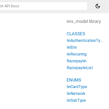
dark_mode
iins_model library
CLASSES
IinAuthenticationType
IinEmi
IinRecurring
RazorpayIin
RazorpayIinList
ENUMS
IinCardType
IinNetwork
IinSubType