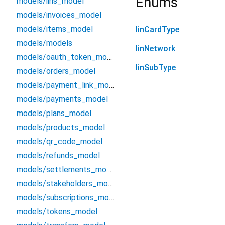
Enums
models/iins_model
models/invoices_model
models/items_model
IinCardType
models/models
IinNetwork
models/oauth_token_model
IinSubType
models/orders_model
models/payment_link_model
models/payments_model
models/plans_model
models/products_model
models/qr_code_model
models/refunds_model
models/settlements_model
models/stakeholders_model
models/subscriptions_model
models/tokens_model