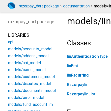
razorpay_dart package
documentation
models/ii
models/ii
razorpay_dart
package
LIBRARIES
Classes
api
models/accounts_model
models/addons_model
IinAuthenticationType
models/api_model
IinEmi
models/cards_model
IinRecurring
models/customers_model
models/disputes_model
RazorpayIin
models/documents_model
RazorpayIinList
models/error_model
models/fund_account_model