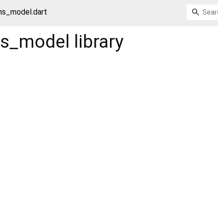
ns_model.dart
ns_model
library