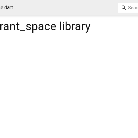
e.dart
rant_space
library