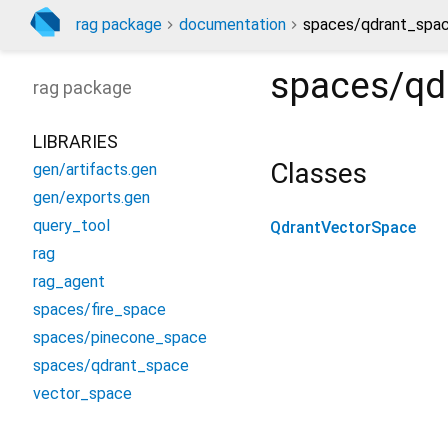
rag package
documentation
spaces/qdrant_spac
spaces/qd
rag
package
LIBRARIES
Classes
gen/artifacts.gen
gen/exports.gen
query_tool
QdrantVectorSpace
rag
rag_agent
spaces/fire_space
spaces/pinecone_space
spaces/qdrant_space
vector_space