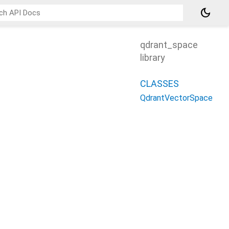
dark_mode
qdrant_space
library
CLASSES
QdrantVectorSpace