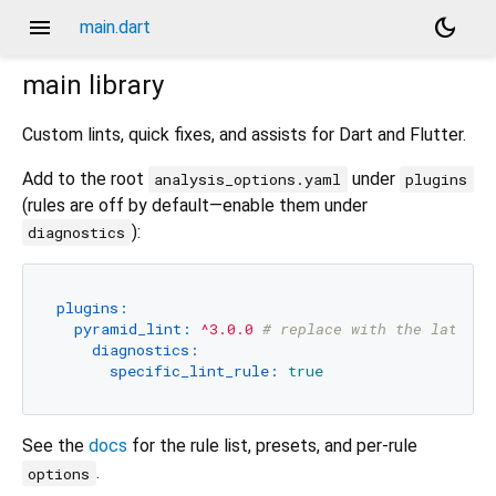
menu
dark_mode
main.dart
main
library
Custom lints, quick fixes, and assists for Dart and Flutter.
Add to the root
under
analysis_options.yaml
plugins
(rules are off by default—enable them under
):
diagnostics
plugins:
pyramid_lint:
^3.0.0
# replace with the latest 
diagnostics:
specific_lint_rule:
true
See the
docs
for the rule list, presets, and per-rule
.
options