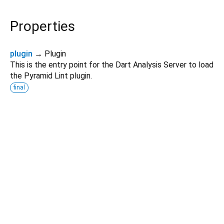
Properties
plugin
→ Plugin
This is the entry point for the Dart Analysis Server to load
the Pyramid Lint plugin.
final