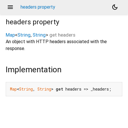
menu
dark_mode
headers property
headers
property
Map
<
String
,
String
>
get
headers
An object with HTTP headers associated with the
response.
Implementation
Map
<
String
, 
String
> 
get
 headers => _headers;