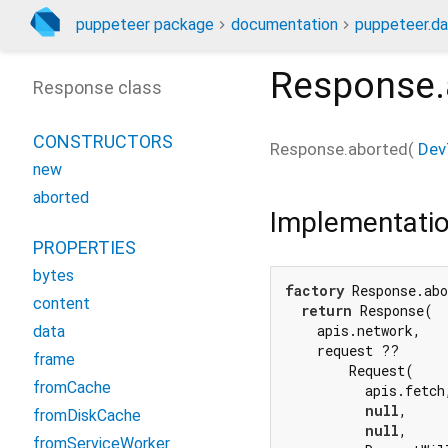
puppeteer package
documentation
puppeteer.da
Response.
Response class
CONSTRUCTORS
Response.aborted
(
Dev
new
aborted
Implementati
PROPERTIES
bytes
factory
 Response.abo
content
return
 Response(

    apis.network,

data
    request ??

frame
        Request(

fromCache
          apis.fetch,
null
,

fromDiskCache
null
,

fromServiceWorker