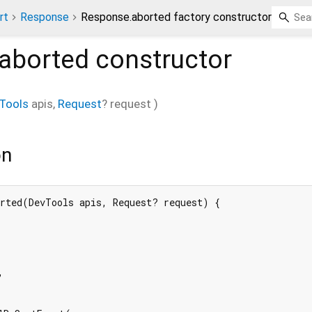
rt
Response
Response.aborted factory constructor
aborted
constructor
Tools
apis
,
Request
?
request
)
on
rted(DevTools apis, Request? request) {


