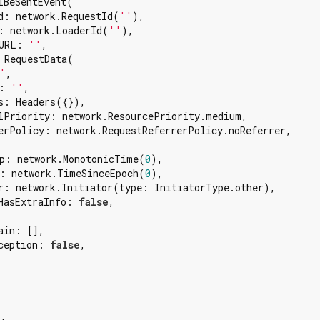
lBeSentEvent(

d: network.RequestId(
''
),

: network.LoaderId(
''
),

URL: 
''
,

 RequestData(

'
,

: 
''
,

s: Headers({}),

lPriority: network.ResourcePriority.medium,

erPolicy: network.RequestReferrerPolicy.noReferrer,

p: network.MonotonicTime(
0
),

: network.TimeSinceEpoch(
0
),

r: network.Initiator(type: InitiatorType.other),

HasExtraInfo: 
false
,

in: [],

ception: 
false
,

'
,
