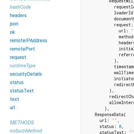
          RequestWil
            requestI
hashCode
            loaderId
headers
            document
json
            request:
              url: 
'
ok
              method
remoteIPAddress
              header
              initia
remotePort
              referr
request
            ),

runtimeType
            timestam
            wallTime
securityDetails
            initiato
status
            redirect
          ),

statusText
          redirectCha
text
          allowInter
url
        ),

    ResponseData(

      url: 
''
,

METHODS
      status: 
0
,

noSuchMethod
      statusText: 
'