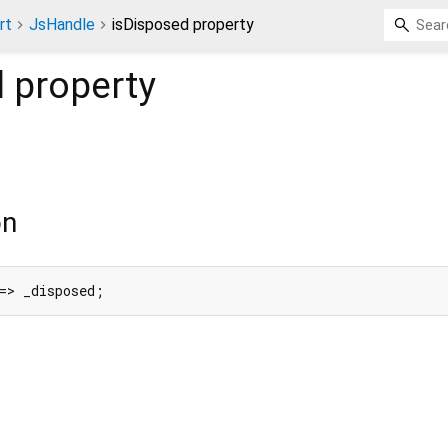
rt
JsHandle
isDisposed property
d
property
on
=> _disposed;