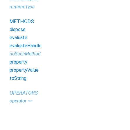
runtimeType
METHODS
dispose
evaluate
evaluateHandle
noSuchMethod
property
propertyValue
toString
OPERATORS
operator ==