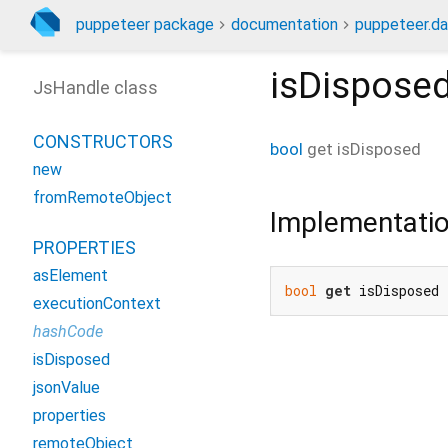
puppeteer package
documentation
puppeteer.da
isDispose
JsHandle class
CONSTRUCTORS
bool
get
isDisposed
new
fromRemoteObject
Implementati
PROPERTIES
asElement
bool
get
 isDisposed 
executionContext
hashCode
isDisposed
jsonValue
properties
remoteObject