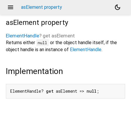
menu
dark_mode
asElement property
asElement
property
ElementHandle
?
get
asElement
Returns either
or the object handle itself, if the
null
object handle is an instance of
ElementHandle
.
Implementation
ElementHandle? 
get
 asElement => 
null
;