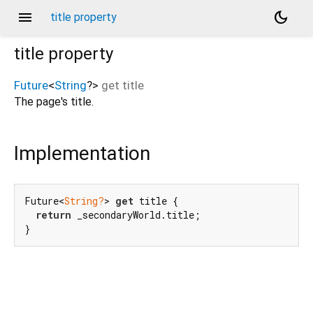
menu
dark_mode
title property
title
property
Future
<
String
?
>
get
title
The page's title.
Implementation
Future<
String?
> 
get
 title {

return
 _secondaryWorld.title;

}