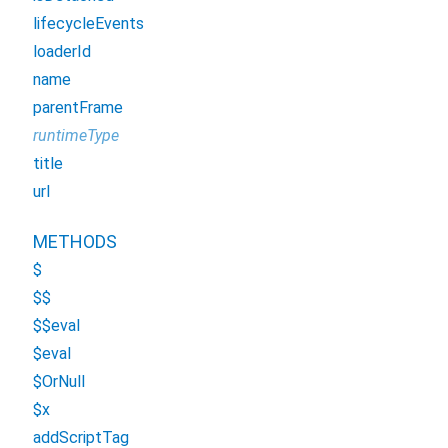
lifecycleEvents
loaderId
name
parentFrame
runtimeType
title
url
METHODS
$
$$
$$eval
$eval
$OrNull
$x
addScriptTag