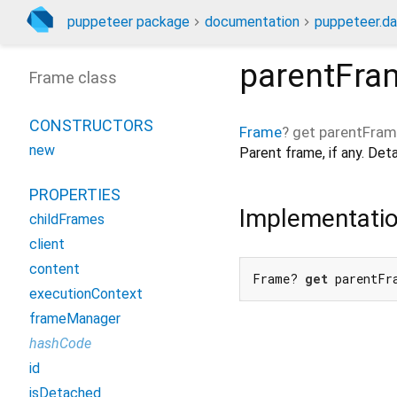
puppeteer package
documentation
puppeteer.da
parentFra
Frame class
CONSTRUCTORS
Frame
?
get
parentFra
new
Parent frame, if any. De
PROPERTIES
Implementati
childFrames
client
content
Frame? 
get
 parentFr
executionContext
frameManager
hashCode
id
isDetached