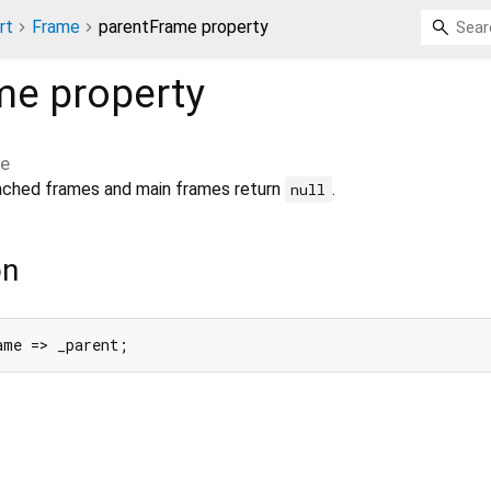
rt
Frame
parentFrame property
me
property
me
tached frames and main frames return
.
null
on
ame => _parent;