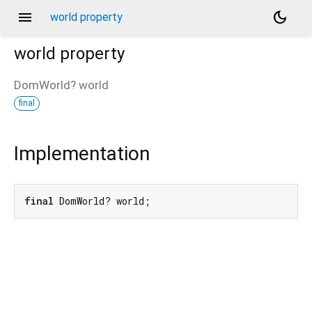
menu
dark_mode
world property
world
property
DomWorld?
world
final
Implementation
final
 DomWorld? world;