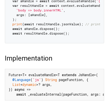
var
 aHandle = 
await
 context.evaluateHandle(
'() =>
var
 resultHandle = 
await
 context.evaluateHandle(

'body => body.innerHTML'
,

  args: [aHandle],

print
(
await
 resultHandle.jsonValue); 
// prints bo
await
await
Implementation
Future<T> evaluateHandle<T 
extends
 JsHandle>(

@Language
(
'js'
) 
String
 pageFunction, {

List
<
dynamic
>? args,

}) 
async
 =>

await
 _evaluateInternal(pageFunction, args: arg