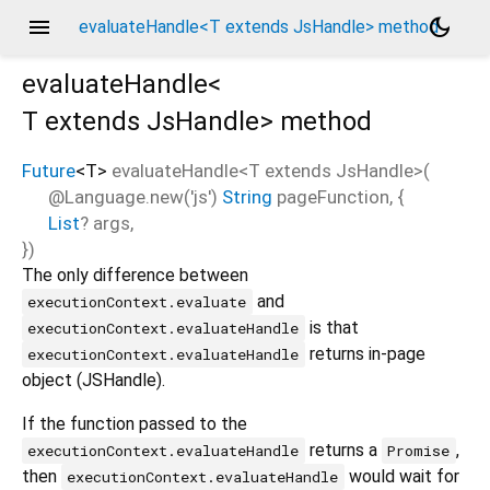
menu
dark_mode
evaluateHandle<T extends JsHandle> method
evaluateHandle<
T extends JsHandle
>
method
Future
<
T
>
evaluateHandle
<
T extends JsHandle
>(
@Language.new('js')
String
pageFunction
, {
List
?
args
,
})
The only difference between
and
executionContext.evaluate
is that
executionContext.evaluateHandle
returns in-page
executionContext.evaluateHandle
object (JSHandle).
If the function passed to the
returns a
,
executionContext.evaluateHandle
Promise
then
would wait for
executionContext.evaluateHandle