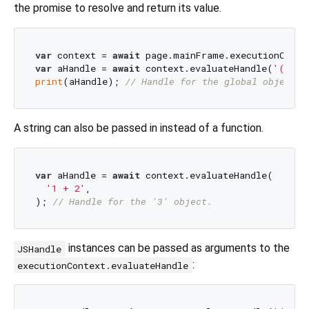
the promise to resolve and return its value.
var
 context = 
await
var
 aHandle = 
await
 context.evaluateHandle(
'() =>
print
(aHandle); 
// Handle for the global object.
A string can also be passed in instead of a function.
var
 aHandle = 
await
 context.evaluateHandle(

'1 + 2'
,

); 
// Handle for the '3' object.
instances can be passed as arguments to the
JSHandle
:
executionContext.evaluateHandle