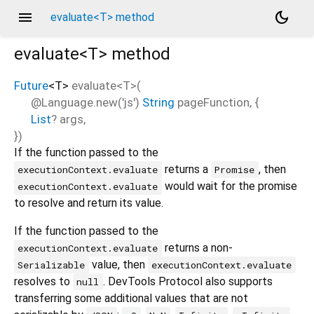
menu
dark_mode
evaluate<T> method
evaluate<
T
>
method
Future
<
T
>
evaluate
<
T
>(
@Language.new('js')
String
pageFunction
, {
List
?
args
,
})
If the function passed to the
returns a
, then
executionContext.evaluate
Promise
would wait for the promise
executionContext.evaluate
to resolve and return its value.
If the function passed to the
returns a non-
executionContext.evaluate
value, then
Serializable
executionContext.evaluate
resolves to
. DevTools Protocol also supports
null
transferring some additional values that are not