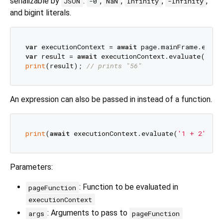
serializable by
:
,
,
,
,
JSON
-0
NaN
Infinity
-Infinity
and bigint literals.
var
 executionContext = 
await
var
 result = 
await
 executionContext.evaluate(
'() 
print
(result); 
// prints "56"
An expression can also be passed in instead of a function.
print
(
await
 executionContext.evaluate(
'1 + 2'
)); 
Parameters:
: Function to be evaluated in
pageFunction
executionContext
: Arguments to pass to
args
pageFunction