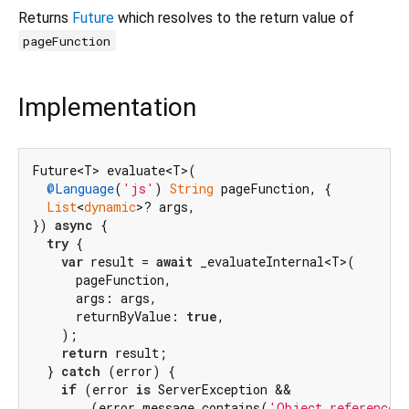
Returns
Future
which resolves to the return value of
pageFunction
Implementation
Future<T> evaluate<T>(

@Language
(
'js'
) 
String
 pageFunction, {

List
<
dynamic
>? args,

}) 
async
 {

try
 {

var
 result = 
await
 _evaluateInternal<T>(

      pageFunction,

      args: args,

      returnByValue: 
true
,

    );

return
 result;

  } 
catch
 (error) {

if
 (error 
is
 ServerException &&

        (error.message.contains(
'Object reference 