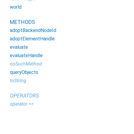
world
METHODS
adoptBackendNodeId
adoptElementHandle
evaluate
evaluateHandle
noSuchMethod
queryObjects
toString
OPERATORS
operator ==