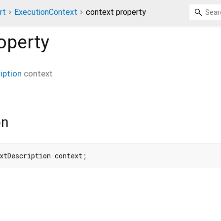
rt
ExecutionContext
context property
operty
iption
context
on
xtDescription context;