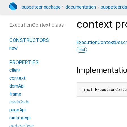
puppeteer package
documentation
puppeteer.da
context
pr
ExecutionContext class
CONSTRUCTORS
ExecutionContextDescr
new
final
PROPERTIES
Implementati
client
context
domApi
final
 ExecutionConte
frame
hashCode
pageApi
runtimeApi
runtimeType