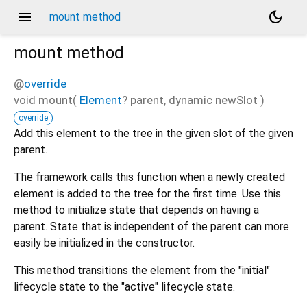
menu
dark_mode
mount method
mount
method
@
override
void
mount
(
Element
?
parent
,
dynamic
newSlot
)
override
Add this element to the tree in the given slot of the given
parent.
The framework calls this function when a newly created
element is added to the tree for the first time. Use this
method to initialize state that depends on having a
parent. State that is independent of the parent can more
easily be initialized in the constructor.
This method transitions the element from the "initial"
lifecycle state to the "active" lifecycle state.