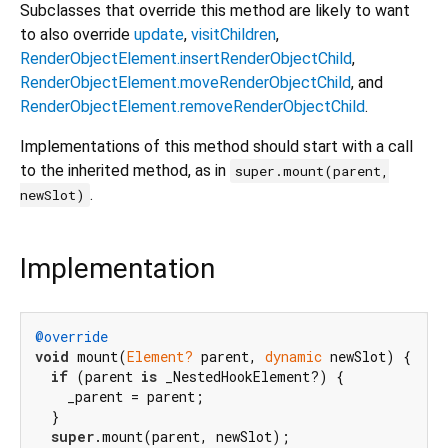
Subclasses that override this method are likely to want
to also override
update
,
visitChildren
,
RenderObjectElement.insertRenderObjectChild
,
RenderObjectElement.moveRenderObjectChild
, and
RenderObjectElement.removeRenderObjectChild
.
Implementations of this method should start with a call
to the inherited method, as in
super.mount(parent,
.
newSlot)
Implementation
@override
void
 mount(
Element?
 parent, 
dynamic
 newSlot) {

if
 (parent 
is
 _NestedHookElement?) {

    _parent = parent;

  }

super
.mount(parent, newSlot);
