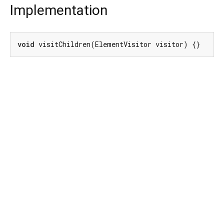
Implementation
void
 visitChildren(ElementVisitor visitor) {}