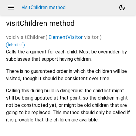
menu
dark_mode
visitChildren method
visitChildren
method
void
visitChildren
(
ElementVisitor
visitor
)
inherited
Calls the argument for each child. Must be overridden by
subclasses that support having children.
There is no guaranteed order in which the children will be
visited, though it should be consistent over time.
Calling this during build is dangerous: the child list might
still be being updated at that point, so the children might
not be constructed yet, or might be old children that are
going to be replaced. This method should only be called if
it is provable that the children are available.