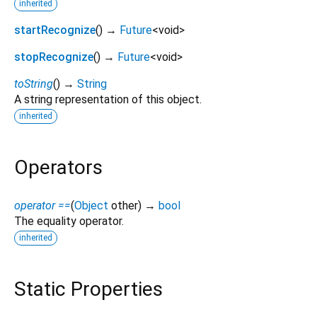
inherited
startRecognize
(
)
→
Future
<
void
>
stopRecognize
(
)
→
Future
<
void
>
toString
(
)
→
String
A string representation of this object.
inherited
Operators
operator ==
(
Object
other
)
→
bool
The equality operator.
inherited
Static Properties