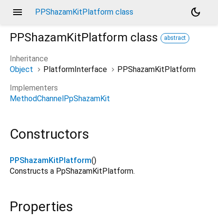
menu
dark_mode
PPShazamKitPlatform class
PPShazamKitPlatform
class
abstract
Inheritance
Object
PlatformInterface
PPShazamKitPlatform
Implementers
MethodChannelPpShazamKit
Constructors
PPShazamKitPlatform
()
Constructs a PpShazamKitPlatform.
Properties