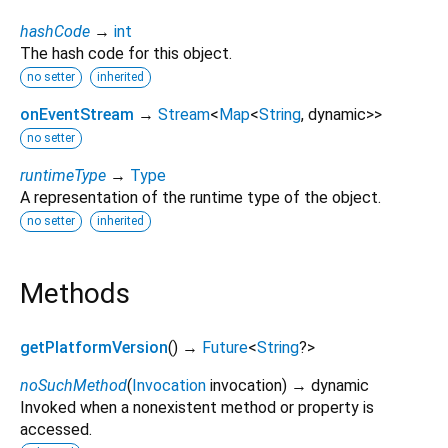
hashCode
→
int
The hash code for this object.
no setter
inherited
onEventStream
→
Stream
<
Map
<
String
,
dynamic
>
>
no setter
runtimeType
→
Type
A representation of the runtime type of the object.
no setter
inherited
Methods
getPlatformVersion
(
)
→
Future
<
String
?
>
noSuchMethod
(
Invocation
invocation
)
→ dynamic
Invoked when a nonexistent method or property is
accessed.