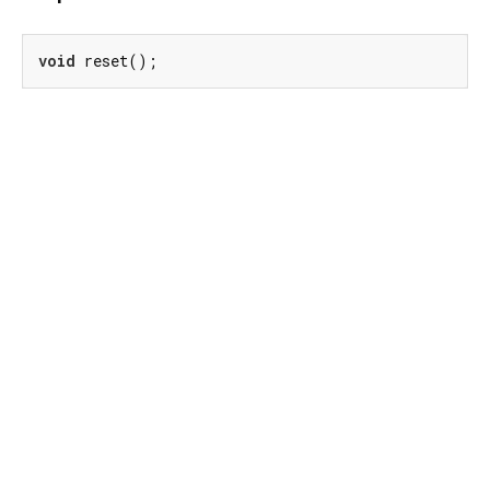
void
 reset();