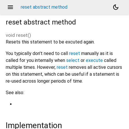
menu
dark_mode
reset abstract method
reset
abstract method
void
reset
(
)
Resets this statement to be excuted again.
You typically don't need to call
reset
manually as it is
called for you internally when
select
or
execute
called
multiple times. However,
reset
removes all active cursors
on this statement, which can be useful if a statement is
re-used across longer periods of time.
See also:
Implementation