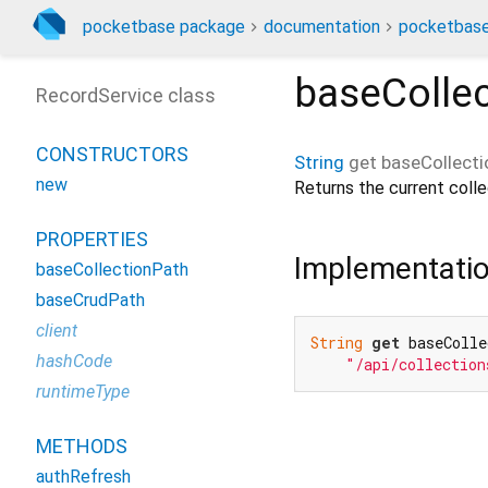
pocketbase package
documentation
pocketbase
baseColle
RecordService class
CONSTRUCTORS
String
get
baseCollect
new
Returns the current colle
PROPERTIES
Implementati
baseCollectionPath
baseCrudPath
client
String
get
 baseColle
hashCode
"/api/collection
runtimeType
METHODS
authRefresh