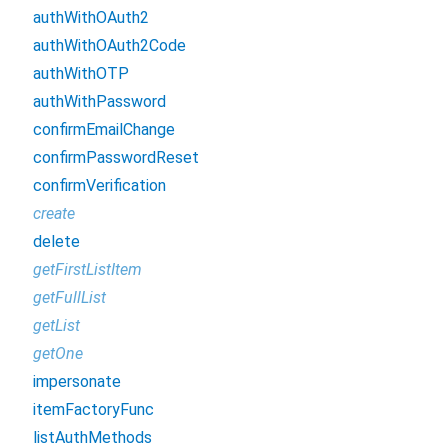
authWithOAuth2
authWithOAuth2Code
authWithOTP
authWithPassword
confirmEmailChange
confirmPasswordReset
confirmVerification
create
delete
getFirstListItem
getFullList
getList
getOne
impersonate
itemFactoryFunc
listAuthMethods