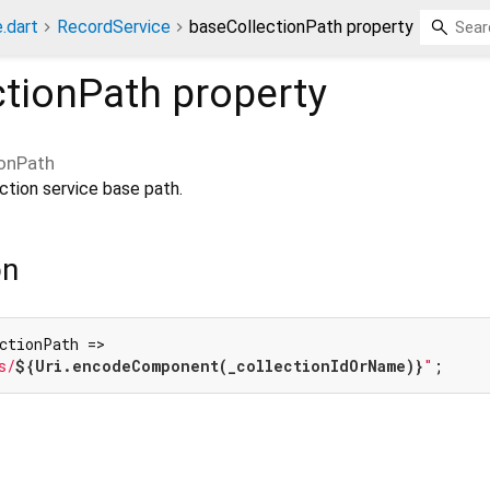
.dart
RecordService
baseCollectionPath property
ctionPath
property
ionPath
ction service base path.
on
ctionPath =>

s/
${Uri.encodeComponent(_collectionIdOrName)}
"
;