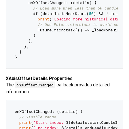
      onXOffsetChanged: (details) {

// Load more when less than 50 candles be
if
 (details.isNearStart(
50
) && !_isLoadin
print
(
'Loading more historical data...'
// Use Future.microtask to avoid setSta
          Future.microtask(() => _loadMoreHistory
        }

      },

    );

  }

XAxisOffsetDetails Properties
The
callback provides detailed
onXOffsetChanged
information:
onXOffsetChanged: (details) {

// Visible range
print
(
'Start index: 
${details.startCandleIndex}
print
(
'End index: 
${details.endCandleIndex}
'
);
