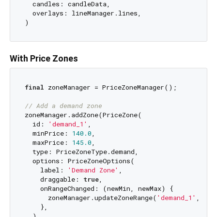
  candles: candleData,

  overlays: lineManager.lines,

With Price Zones
final
 zoneManager = PriceZoneManager();

// Add a demand zone
zoneManager.addZone(PriceZone(

  id: 
'demand_1'
,

  minPrice: 
140.0
,

  maxPrice: 
145.0
,

  type: PriceZoneType.demand,

  options: PriceZoneOptions(

    label: 
'Demand Zone'
,

    draggable: 
true
,

    onRangeChanged: (newMin, newMax) {

      zoneManager.updateZoneRange(
'demand_1'
, new
    },

  ),
