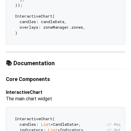
));

InteractiveChart(

  candles: candleData,

  overlays: zoneManager.zones,

📚 Documentation
Core Components
InteractiveChart
The main chart widget.
InteractiveChart(

  candles: 
List
<CandleData>,           
// Require
  indicators: 
List
<Indicator>,         
// Optiona