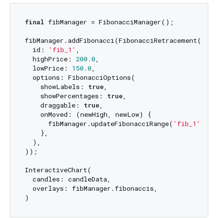
final
 fibManager = FibonacciManager();

fibManager.addFibonacci(FibonacciRetracement(

  id: 
'fib_1'
,

  highPrice: 
200.0
,

  lowPrice: 
150.0
,

  options: FibonacciOptions(

    showLabels: 
true
,

    showPercentages: 
true
,

    draggable: 
true
,

    onMoved: (newHigh, newLow) {

      fibManager.updateFibonacciRange(
'fib_1'
, ne
    },

  ),

));

InteractiveChart(

  candles: candleData,

  overlays: fibManager.fibonaccis,
