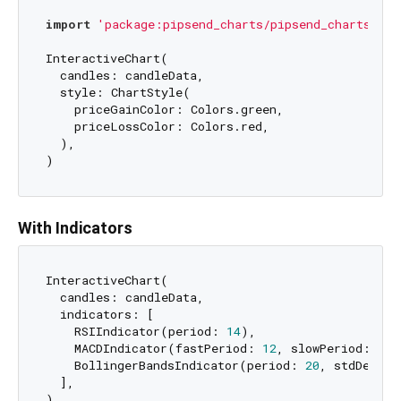
import
'package:pipsend_charts/pipsend_charts.dar
InteractiveChart(

  candles: candleData,

  style: ChartStyle(

    priceGainColor: Colors.green,

    priceLossColor: Colors.red,

  ),

With Indicators
InteractiveChart(

  candles: candleData,

  indicators: [

    RSIIndicator(period: 
14
),

    MACDIndicator(fastPeriod: 
12
, slowPeriod: 
26
,
    BollingerBandsIndicator(period: 
20
, stdDev: 
2
  ],
