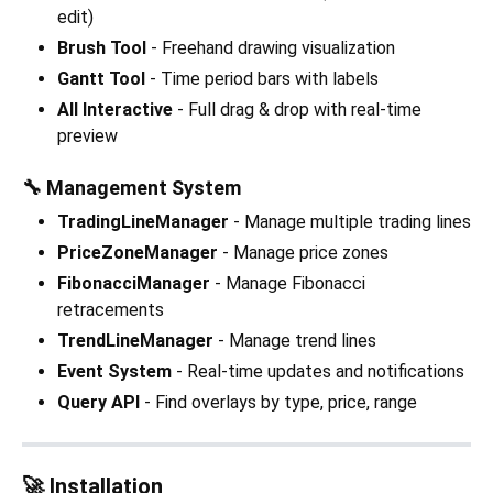
edit)
Brush Tool
- Freehand drawing visualization
Gantt Tool
- Time period bars with labels
All Interactive
- Full drag & drop with real-time
preview
🔧 Management System
TradingLineManager
- Manage multiple trading lines
PriceZoneManager
- Manage price zones
FibonacciManager
- Manage Fibonacci
retracements
TrendLineManager
- Manage trend lines
Event System
- Real-time updates and notifications
Query API
- Find overlays by type, price, range
🚀 Installation