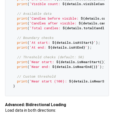
print
(
'Visible count: 
${details.visibleCandleC
// Available data
print
(
'Candles before visible: 
${details.candle
print
(
'Candles after visible: 
${details.candles
print
(
'Total candles: 
${details.totalCandles}
'
)
// Boundary checks
print
(
'At start: 
${details.isAtStart}
'
);

print
(
'At end: 
${details.isAtEnd}
'
);

// Threshold checks (default: 50)
print
(
'Near start: 
${details.isNearStart()}
'
);

print
(
'Near end: 
${details.isNearEnd()}
'
);

// Custom threshold
print
(
'Near start (100): 
${details.isNearStart
Advanced: Bidirectional Loading
Load data in both directions: