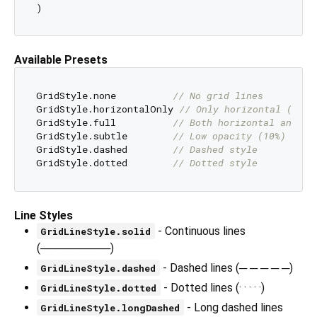
Available Presets
GridStyle.none          
// No grid lines
GridStyle.horizontalOnly 
// Only horizontal (defa
GridStyle.full          
// Both horizontal and ve
GridStyle.subtle        
// Low opacity (10%)
GridStyle.dashed        
// Dashed style
GridStyle.dotted        
// Dotted style
Line Styles
- Continuous lines
GridLineStyle.solid
(─────────)
- Dashed lines (─ ─ ─ ─ ─)
GridLineStyle.dashed
- Dotted lines (· · · · ·)
GridLineStyle.dotted
- Long dashed lines
GridLineStyle.longDashed