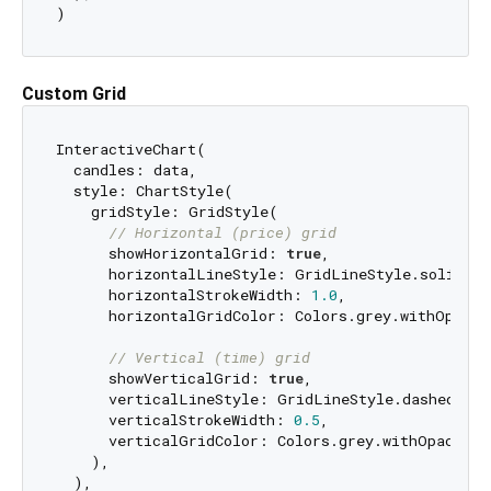
Custom Grid
InteractiveChart(

  candles: data,

  style: ChartStyle(

    gridStyle: GridStyle(

// Horizontal (price) grid
      showHorizontalGrid: 
true
,

      horizontalLineStyle: GridLineStyle.solid,

      horizontalStrokeWidth: 
1.0
,

      horizontalGridColor: Colors.grey.withOpacit
// Vertical (time) grid
      showVerticalGrid: 
true
,

      verticalLineStyle: GridLineStyle.dashed,

      verticalStrokeWidth: 
0.5
,

      verticalGridColor: Colors.grey.withOpacity(
    ),

  ),
