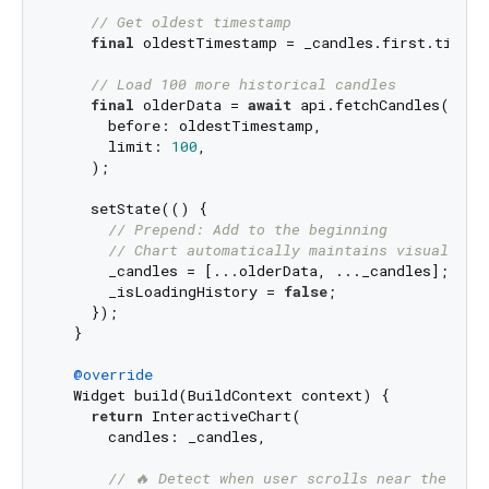
// Get oldest timestamp
final
 oldestTimestamp = _candles.first.timesta
// Load 100 more historical candles
final
 olderData = 
await
 api.fetchCandles(

      before: oldestTimestamp,

      limit: 
100
,

    );

    setState(() {

// Prepend: Add to the beginning
// Chart automatically maintains visual pos
      _candles = [...olderData, ..._candles];

      _isLoadingHistory = 
false
;

    });

  }

@override
  Widget build(BuildContext context) {

return
 InteractiveChart(

      candles: _candles,

// 🔥 Detect when user scrolls near the beg