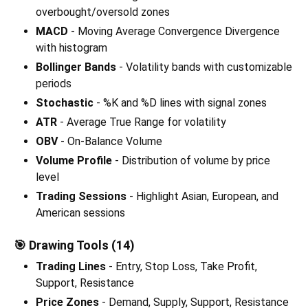
overbought/oversold zones
MACD
- Moving Average Convergence Divergence
with histogram
Bollinger Bands
- Volatility bands with customizable
periods
Stochastic
- %K and %D lines with signal zones
ATR
- Average True Range for volatility
OBV
- On-Balance Volume
Volume Profile
- Distribution of volume by price
level
Trading Sessions
- Highlight Asian, European, and
American sessions
🎯 Drawing Tools (14)
Trading Lines
- Entry, Stop Loss, Take Profit,
Support, Resistance
Price Zones
- Demand, Supply, Support, Resistance