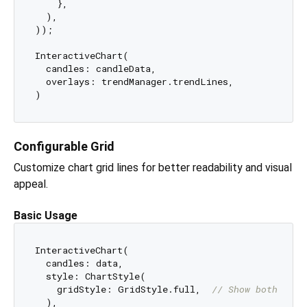
    },

  ),

));

InteractiveChart(

  candles: candleData,

  overlays: trendManager.trendLines,

Configurable Grid
Customize chart grid lines for better readability and visual
appeal.
Basic Usage
InteractiveChart(

  candles: data,

  style: ChartStyle(

    gridStyle: GridStyle.full,  
// Show both hori
  ),
