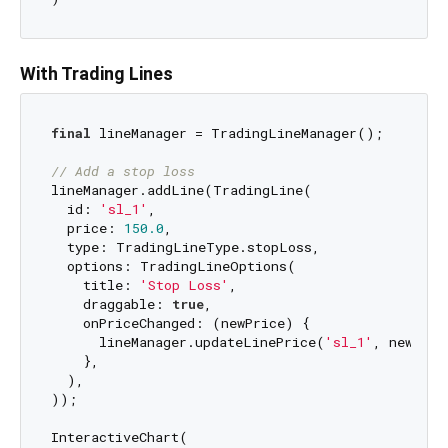
With Trading Lines
final
 lineManager = TradingLineManager();

// Add a stop loss
lineManager.addLine(TradingLine(

  id: 
'sl_1'
,

  price: 
150.0
,

  type: TradingLineType.stopLoss,

  options: TradingLineOptions(

    title: 
'Stop Loss'
,

    draggable: 
true
,

    onPriceChanged: (newPrice) {

      lineManager.updateLinePrice(
'sl_1'
, newPrice
    },

  ),

));

InteractiveChart(
