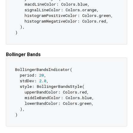
    macdLineColor: Colors.blue,

    signalLineColor: Colors.orange,

    histogramPositiveColor: Colors.green,

    histogramNegativeColor: Colors.red,

  ),

Bollinger Bands
BollingerBandsIndicator(

  period: 
20
,

  stdDev: 
2.0
,

  style: BollingerBandsStyle(

    upperBandColor: Colors.red,

    middleBandColor: Colors.blue,

    lowerBandColor: Colors.green,

  ),
