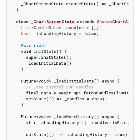
  _ChartScreenState createState() => _ChartScreenS
}

class
_ChartScreenState
extends
State
<
ChartScree
List
<CandleData> _candles = [];

bool
 _isLoadingHistory = 
false
;

@override
void
 initState() {

super
.initState();

    _loadInitialData();

  }

  Future<
void
> _loadInitialData() 
async
 {

// Load initial 200 candles
final
 data = 
await
 api.fetchCandles(limit: 
20
    setState(() => _candles = data);

  }

  Future<
void
> _loadMoreHistory() 
async
 {

if
 (_isLoadingHistory || _candles.isEmpty) 
r
    setState(() => _isLoadingHistory = 
true
);
