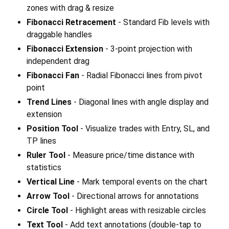
zones with drag & resize
Fibonacci Retracement
- Standard Fib levels with
draggable handles
Fibonacci Extension
- 3-point projection with
independent drag
Fibonacci Fan
- Radial Fibonacci lines from pivot
point
Trend Lines
- Diagonal lines with angle display and
extension
Position Tool
- Visualize trades with Entry, SL, and
TP lines
Ruler Tool
- Measure price/time distance with
statistics
Vertical Line
- Mark temporal events on the chart
Arrow Tool
- Directional arrows for annotations
Circle Tool
- Highlight areas with resizable circles
Text Tool
- Add text annotations (double-tap to