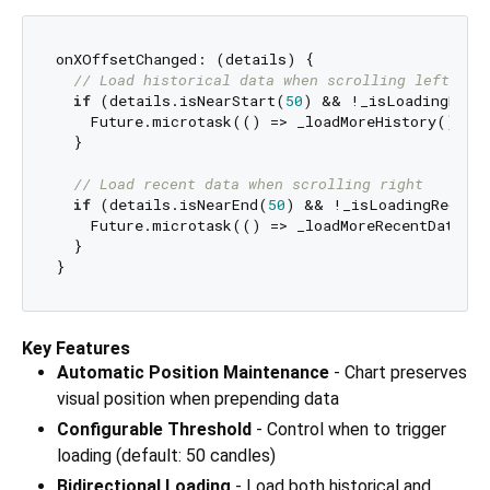
onXOffsetChanged: (details) {

// Load historical data when scrolling left
if
 (details.isNearStart(
50
) && !_isLoadingHisto
    Future.microtask(() => _loadMoreHistory());

  }

// Load recent data when scrolling right
if
 (details.isNearEnd(
50
) && !_isLoadingRecent)
    Future.microtask(() => _loadMoreRecentData())
  }

Key Features
Automatic Position Maintenance
- Chart preserves
visual position when prepending data
Configurable Threshold
- Control when to trigger
loading (default: 50 candles)
Bidirectional Loading
- Load both historical and