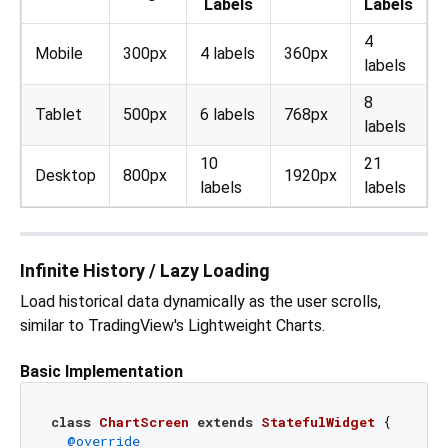
Labels
Labels
4
Mobile
300px
4 labels
360px
labels
8
Tablet
500px
6 labels
768px
labels
10
21
Desktop
800px
1920px
labels
labels
Infinite History / Lazy Loading
Load historical data dynamically as the user scrolls,
similar to TradingView's Lightweight Charts.
Basic Implementation
class
ChartScreen
extends
StatefulWidget
{

@override