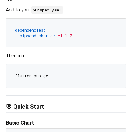
Add to your
:
pubspec.yaml
dependencies:
pipsend_charts:
^1.1.7
Then run:
🎯 Quick Start
Basic Chart