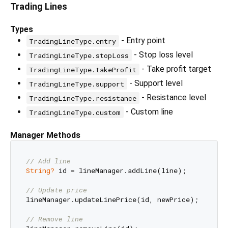
Trading Lines
Types
- Entry point
TradingLineType.entry
- Stop loss level
TradingLineType.stopLoss
- Take profit target
TradingLineType.takeProfit
- Support level
TradingLineType.support
- Resistance level
TradingLineType.resistance
- Custom line
TradingLineType.custom
Manager Methods
// Add line
String?
 id = lineManager.addLine(line);

// Update price
lineManager.updateLinePrice(id, newPrice);

// Remove line