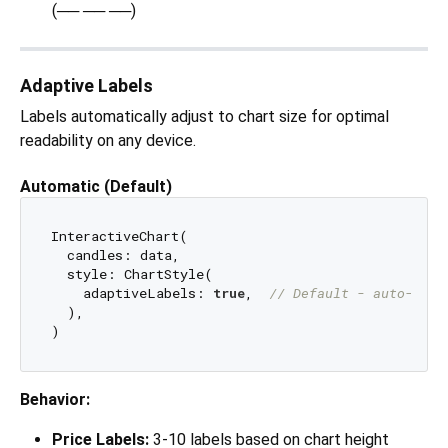
(── ── ──)
Adaptive Labels
Labels automatically adjust to chart size for optimal
readability on any device.
Automatic (Default)
InteractiveChart(

  candles: data,

  style: ChartStyle(

    adaptiveLabels: 
true
,  
// Default - auto-adju
  ),

Behavior:
Price Labels:
3-10 labels based on chart height