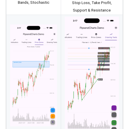
Bands, Stochastic
Stop Loss, Take Profit,
Support & Resistance