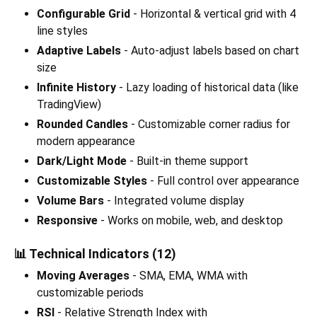
Configurable Grid
- Horizontal & vertical grid with 4
line styles
Adaptive Labels
- Auto-adjust labels based on chart
size
Infinite History
- Lazy loading of historical data (like
TradingView)
Rounded Candles
- Customizable corner radius for
modern appearance
Dark/Light Mode
- Built-in theme support
Customizable Styles
- Full control over appearance
Volume Bars
- Integrated volume display
Responsive
- Works on mobile, web, and desktop
📊 Technical Indicators (12)
Moving Averages
- SMA, EMA, WMA with
customizable periods
RSI
- Relative Strength Index with