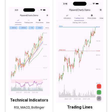
Technical Indicators
Trading Lines
RSI, MACD, Bollinger