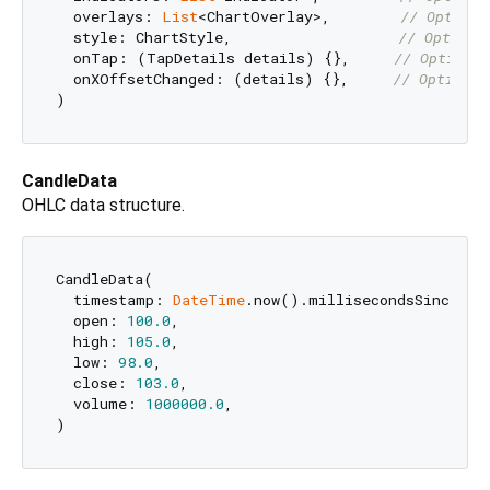
  overlays: 
List
<ChartOverlay>,        
// Optiona
  style: ChartStyle,                   
// Optiona
  onTap: (TapDetails details) {},     
// Optional
  onXOffsetChanged: (details) {},     
// Optional
CandleData
OHLC data structure.
CandleData(

  timestamp: 
DateTime
.now().millisecondsSinceEpoc
  open: 
100.0
,

  high: 
105.0
,

  low: 
98.0
,

  close: 
103.0
,

  volume: 
1000000.0
,
