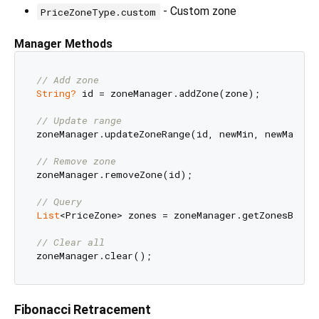
- Custom zone
PriceZoneType.custom
Manager Methods
// Add zone
String?
 id = zoneManager.addZone(zone);

// Update range
zoneManager.updateZoneRange(id, newMin, newMax);

// Remove zone
zoneManager.removeZone(id);

// Query
List
<PriceZone> zones = zoneManager.getZonesByTyp
// Clear all
Fibonacci Retracement