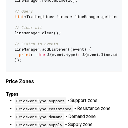
lineManager.removeLine(id);

// Query
List
<TradingLine> lines = lineManager.getLinesByT
// Clear all
lineManager.clear();

// Listen to events
lineManager.addListener((event) {

print
(
'Line 
${event.type}
: 
${event.line.id}
'
);

Price Zones
Types
- Support zone
PriceZoneType.support
- Resistance zone
PriceZoneType.resistance
- Demand zone
PriceZoneType.demand
- Supply zone
PriceZoneType.supply