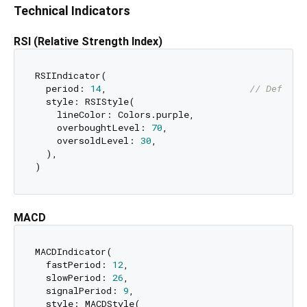
Technical Indicators
RSI (Relative Strength Index)
RSIIndicator(

  period: 
14
,                          
// Default
  style: RSIStyle(

    lineColor: Colors.purple,

    overboughtLevel: 
70
,

    oversoldLevel: 
30
,

  ),

MACD
MACDIndicator(

  fastPeriod: 
12
,

  slowPeriod: 
26
,

  signalPeriod: 
9
,

  style: MACDStyle(
