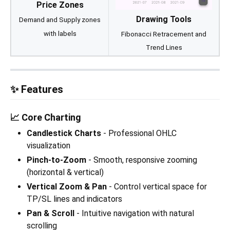
Price Zones
Drawing Tools
Demand and Supply zones
with labels
Fibonacci Retracement and
Trend Lines
✨ Features
📈 Core Charting
Candlestick Charts
- Professional OHLC
visualization
Pinch-to-Zoom
- Smooth, responsive zooming
(horizontal & vertical)
Vertical Zoom & Pan
- Control vertical space for
TP/SL lines and indicators
Pan & Scroll
- Intuitive navigation with natural
scrolling