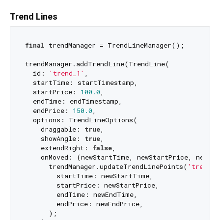
Trend Lines
final
 trendManager = TrendLineManager();

trendManager.addTrendLine(TrendLine(

  id: 
'trend_1'
,

  startTime: startTimestamp,

  startPrice: 
100.0
,

  endTime: endTimestamp,

  endPrice: 
150.0
,

  options: TrendLineOptions(

    draggable: 
true
,

    showAngle: 
true
,

    extendRight: 
false
,

    onMoved: (newStartTime, newStartPrice, newEnd
      trendManager.updateTrendLinePoints(
'trend_1
        startTime: newStartTime,

        startPrice: newStartPrice,

        endTime: newEndTime,

        endPrice: newEndPrice,

      );
