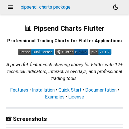
menu
dark_mode
pipsend_charts package
📊 Pipsend Charts Flutter
Professional Trading Charts for Flutter Applications
A powerful, feature-rich charting library for Flutter with 12+
technical indicators, interactive overlays, and professional
trading tools.
Features
•
Installation
•
Quick Start
•
Documentation
•
Examples
•
License
📸 Screenshots