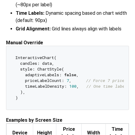
(~80px per label)
Time Labels:
Dynamic spacing based on chart width
(default: 90px)
Grid Alignment:
Grid lines always align with labels
Manual Override
InteractiveChart(

  candles: data,

  style: ChartStyle(

    adaptiveLabels: 
false
,

    priceLabelCount: 
7
,      
// Force 7 price lab
    timeLabelDensity: 
100
,   
// One time label ev
  ),

Examples by Screen Size
Price
Time
Device
Height
Width